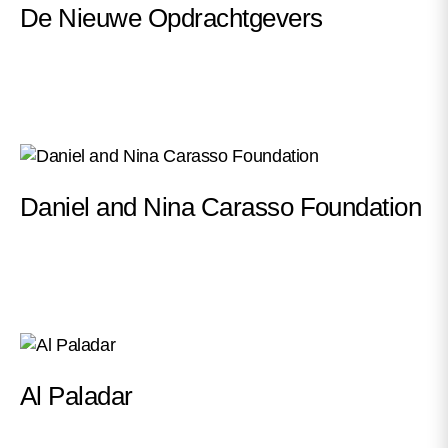
De Nieuwe Opdrachtgevers
Daniel and Nina Carasso Foundation
Al Paladar