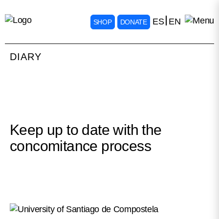
ES
EN
SHOP
DONATE
DIARY
Keep up to date with the
concomitance process