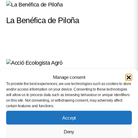
La Benéfica de Piloña
Acció Ecologista Agró
Manage consent
To provide the best experiences, we use technologies such as cookies to store
and/or access information on your device. Consenting to these technologies
will allow us to process data such as browsing behaviour or unique identifiers
on this site. Not consenting, or withdrawing consent, may adversely affect
certain features and functions.
Accept
Deny
Llera City Council