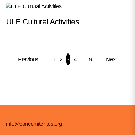
ULE Cultural Activities
Previous
1
2
3
4
…
9
Next
POSTS
PAGINATION
info@concomitentes.org