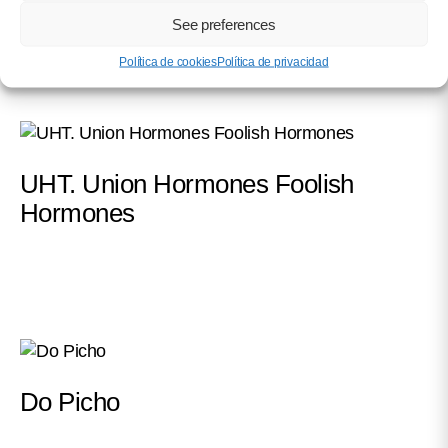
See preferences
Política de cookies
Política de privacidad
UHT. Union Hormones Foolish
Hormones
Do Picho