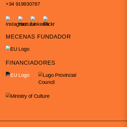
+34 919930787
MECENAS FUNDADOR
FINANCIADORES