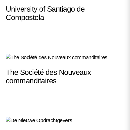
University of Santiago de
Compostela
The Société des Nouveaux
commanditaires