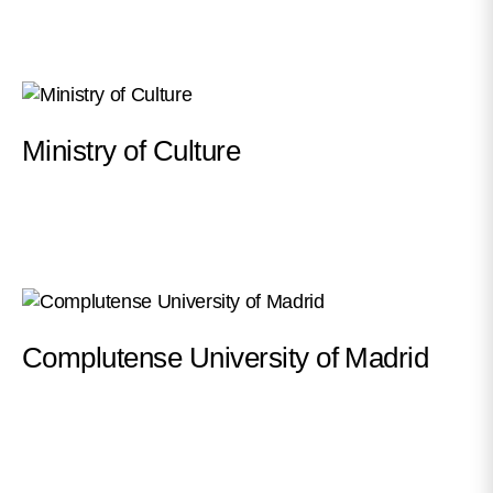
Ministry of Culture
Complutense University of Madrid