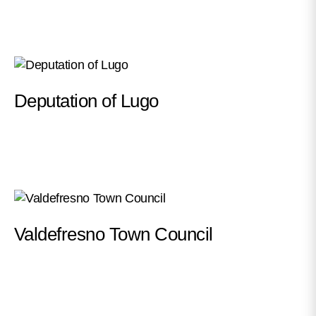
Deputation of Lugo
Valdefresno Town Council