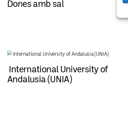
Dones amb sal
International University of
Andalusia (UNIA)