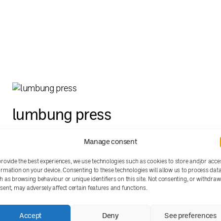
lumbung press
Manage consent
provide the best experiences, we use technologies such as cookies to store and/or acce
ormation on your device. Consenting to these technologies will allow us to process dat
h as browsing behaviour or unique identifiers on this site. Not consenting, or withdra
sent, may adversely affect certain features and functions.
Accept
Deny
See preferences