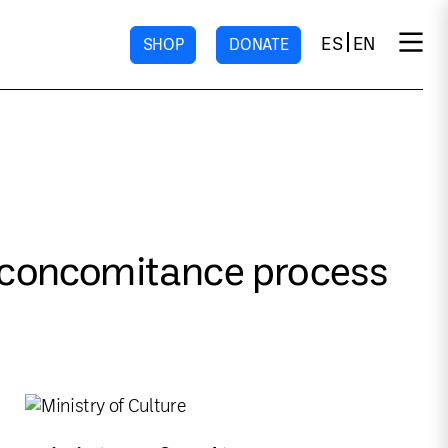
ES
EN
SHOP
DONATE
e concomitance process