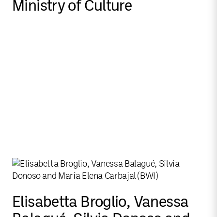
Ministry of Culture
Elisabetta Broglio, Vanessa