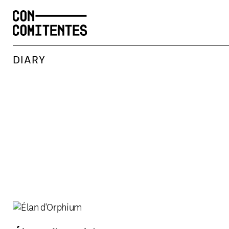
DIARY