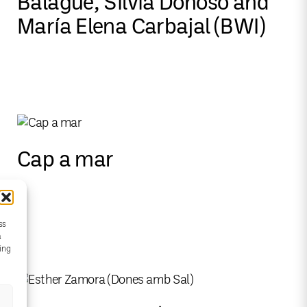
Balagué, Silvia Donoso and
María Elena Carbajal (BWI)
Cap a mar
ss
a
wing