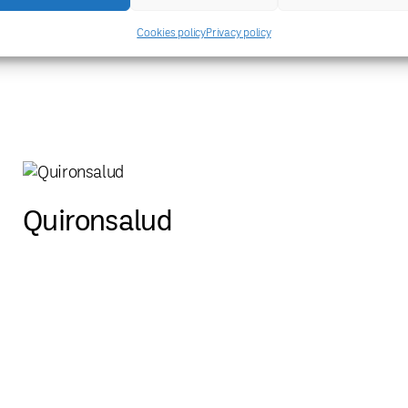
ICM-Institut de Ciènces del
Cookies policy
Privacy policy
Mar
Quironsalud