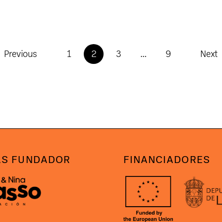
Previous
1
2
3
…
9
Next
S FUNDADOR
FINANCIADORES