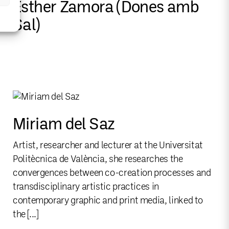
Esther Zamora (Dones amb
Sal)
Miriam del Saz
Artist, researcher and lecturer at the Universitat
Politècnica de València, she researches the
convergences between co-creation processes and
transdisciplinary artistic practices in
contemporary graphic and print media, linked to
the [...]