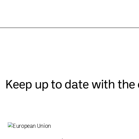
Keep up to date with th