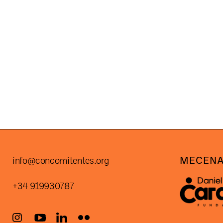
POSTS
PAGINATION
MECENA
info@concomitentes.org
+34 919930787