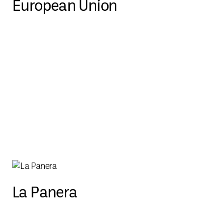
European Union
La Panera