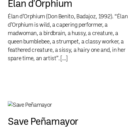
Élan d'Orphium
Élan d’Orphium (Don Benito, Badajoz, 1992). “Élan
d’Orphium is wild, a capering performer, a
madwoman, a birdbrain, a hussy, a creature, a
queen bumblebee, a strumpet, a classy worker, a
feathered creature, a sissy, a hairy one and, in her
spare time, an artist”. […]
Save Peñamayor