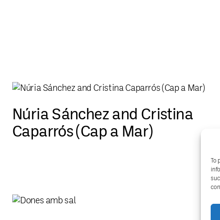
Núria Sánchez and Cristina
Caparrós (Cap a Mar)
To 
inf
suc
con