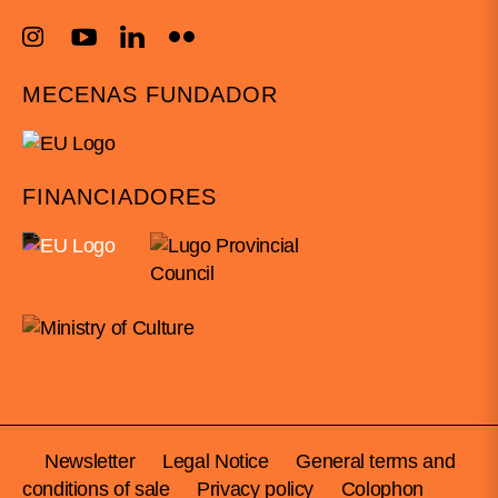
MECENAS FUNDADOR
FINANCIADORES
Newsletter
Legal Notice
General terms and
conditions of sale
Privacy policy
Colophon