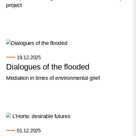
project
19.12.2025
Dialogues of the flooded
Mediation in times of environmental grief
01.12.2025