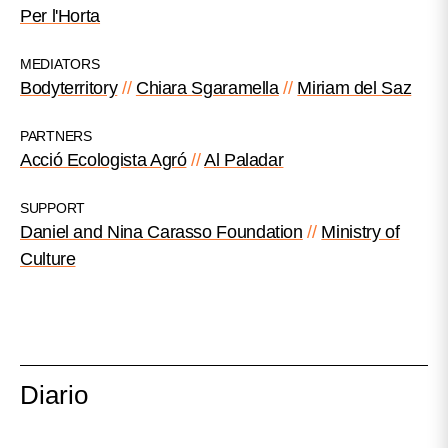
Per l'Horta
MEDIATORS
Bodyterritory
Chiara Sgaramella
Miriam del Saz
PARTNERS
Acció Ecologista Agró
Al Paladar
SUPPORT
Daniel and Nina Carasso Foundation
Ministry of
Culture
Diario