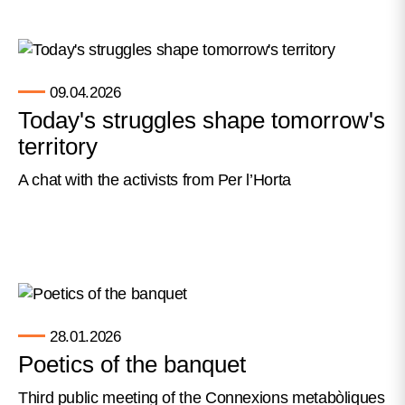
09.04.2026
Today's struggles shape tomorrow's
territory
A chat with the activists from Per l’Horta
28.01.2026
Poetics of the banquet
Third public meeting of the Connexions metabòliques