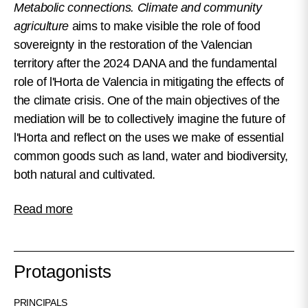
Metabolic connections. Climate and community
agriculture
aims to make visible the role of food
sovereignty in the restoration of the Valencian
territory after the 2024 DANA and the fundamental
role of l'Horta de Valencia in mitigating the effects of
the climate crisis. One of the main objectives of the
mediation will be to collectively imagine the future of
l'Horta and reflect on the uses we make of essential
common goods such as land, water and biodiversity,
both natural and cultivated.
Read more
Protagonists
PRINCIPALS