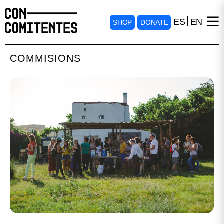
ES
EN
SHOP
DONATE
COMMISIONS