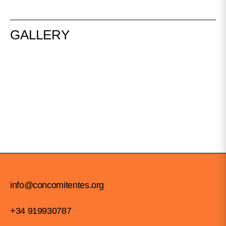
GALLERY
info@concomitentes.org
+34 919930787