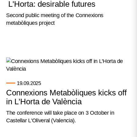
L'Horta: desirable futures
Second public meeting of the Connexions
metabòliques project
19.09.2025
Connexions Metabòliques kicks off
in L'Horta de València
The conference will take place on 3 October in
Castellar L'Oliveral (Valencia).