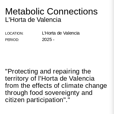
Metabolic Connections
L'Horta de Valencia
L'Horta de Valencia
LOCATION:
2025 -
PERIOD:
"Protecting and repairing the
territory of l'Horta de Valencia
from the effects of climate change
through food sovereignty and
citizen participation"."