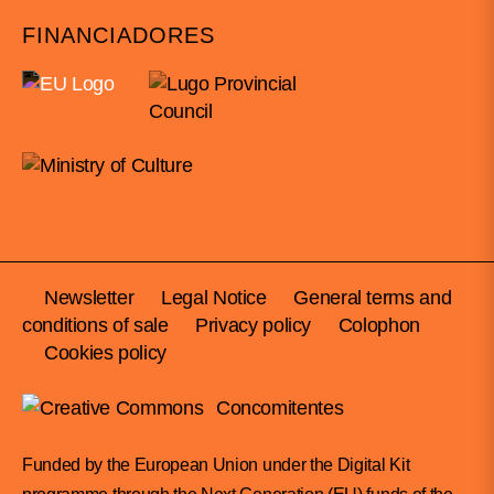
FINANCIADORES
Newsletter
Legal Notice
General terms and
conditions of sale
Privacy policy
Colophon
Cookies policy
Concomitentes
Funded by the European Union under the Digital Kit