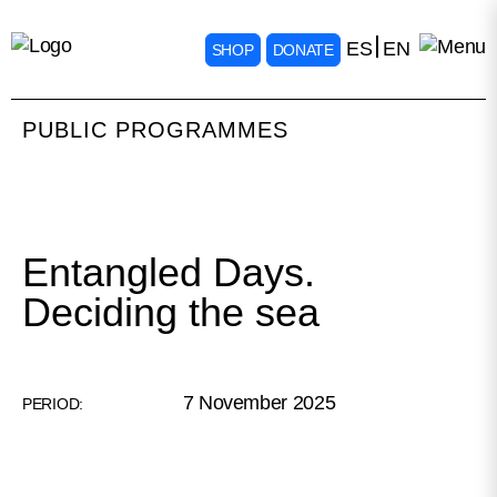
ES
EN
SHOP
DONATE
PUBLIC PROGRAMMES
Entangled Days.
Deciding the sea
7 November 2025
PERIOD: