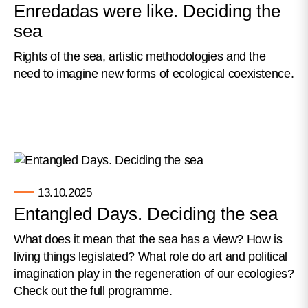
Enredadas were like. Deciding the
sea
Rights of the sea, artistic methodologies and the
need to imagine new forms of ecological coexistence.
13.10.2025
Entangled Days. Deciding the sea
What does it mean that the sea has a view? How is
living things legislated? What role do art and political
imagination play in the regeneration of our ecologies?
Check out the full programme.