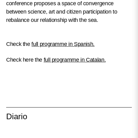
conference proposes a space of convergence
between science, art and citizen participation to
rebalance our relationship with the sea.
Check the
full programme in Spanish.
Check here the
full programme in Catalan.
Diario