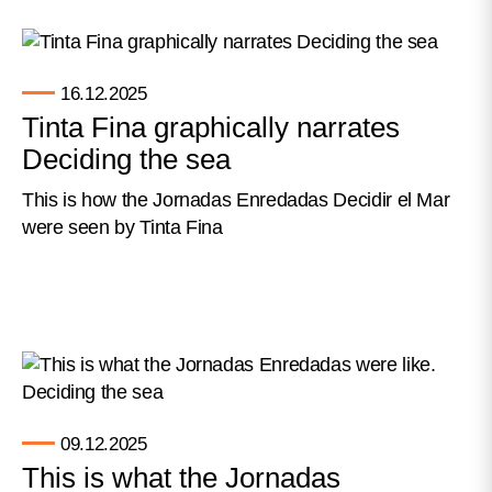
16.12.2025
Tinta Fina graphically narrates
Deciding the sea
This is how the Jornadas Enredadas Decidir el Mar
were seen by Tinta Fina
09.12.2025
This is what the Jornadas