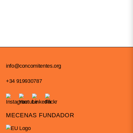
info@concomitentes.org
+34 919930787
MECENAS FUNDADOR