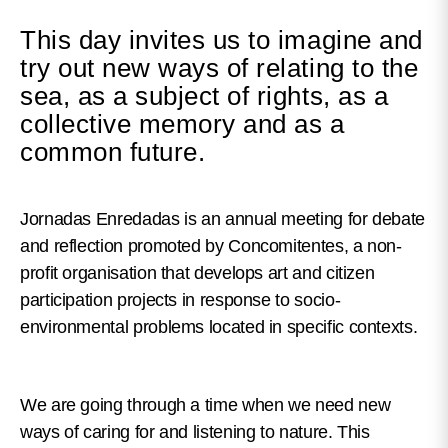
This day invites us to imagine and
try out new ways of relating to the
sea, as a subject of rights, as a
collective memory and as a
common future.
Jornadas Enredadas is an annual meeting for debate
and reflection promoted by Concomitentes, a non-
profit organisation that develops art and citizen
participation projects in response to socio-
environmental problems located in specific contexts.
We are going through a time when we need new
ways of caring for and listening to nature. This