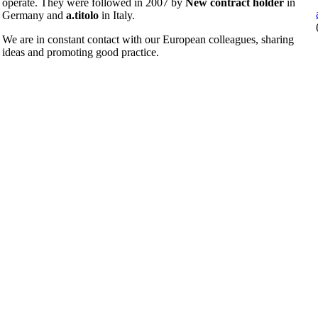
operate. They were followed in 2007 by
New contract holder
in
Germany and
a.titolo
in Italy.
We are in constant contact with our European colleagues, sharing
ideas and promoting good practice.