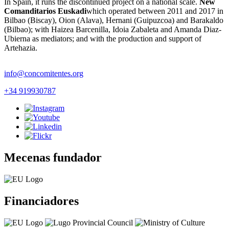
In Spain, it runs the discontinued project on a national scale.
New
Comanditarios Euskadi
which operated between 2011 and 2017 in
Bilbao (Biscay), Oion (Alava), Hernani (Guipuzcoa) and Barakaldo
(Bilbao); with Haizea Barcenilla, Idoia Zabaleta and Amanda Diaz-
Ubierna as mediators; and with the production and support of
Artehazia.
info@concomitentes.org
+34 919930787
Mecenas fundador
Financiadores