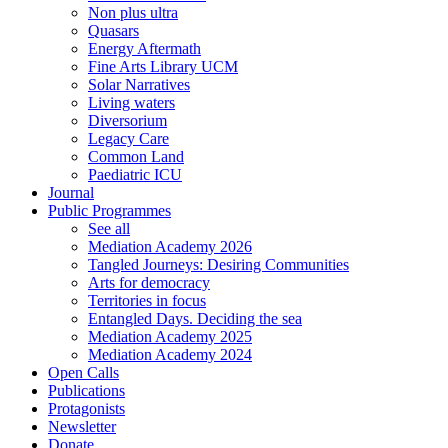
Non plus ultra
Quasars
Energy Aftermath
Fine Arts Library UCM
Solar Narratives
Living waters
Diversorium
Legacy Care
Common Land
Paediatric ICU
Journal
Public Programmes
See all
Mediation Academy 2026
Tangled Journeys: Desiring Communities
Arts for democracy
Territories in focus
Entangled Days. Deciding the sea
Mediation Academy 2025
Mediation Academy 2024
Open Calls
Publications
Protagonists
Newsletter
Donate