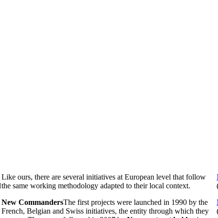
Like ours, there are several initiatives at European level that follow
d
the same working methodology adapted to their local context.
New Commanders
The first projects were launched in 1990 by the
French, Belgian and Swiss initiatives, the entity through which they