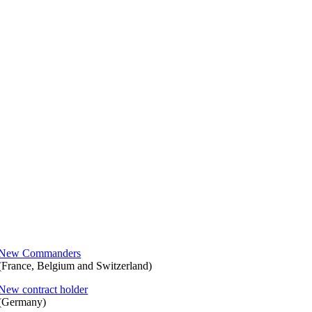
New Commanders
(France, Belgium and Switzerland)
New contract holder
(Germany)