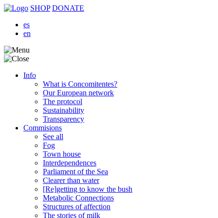
SHOP
DONATE
es
en
Info
What is Concomitentes?
Our European network
The protocol
Sustainability
Transparency
Commisions
See all
Fog
Town house
Interdependences
Parliament of the Sea
Clearer than water
[Re]getting to know the bush
Metabolic Connections
Structures of affection
The stories of milk