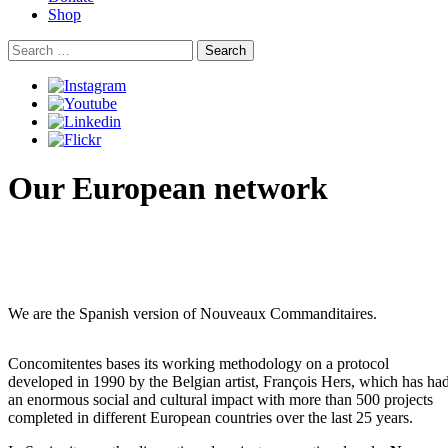
Shop
Search
for:
Our European network
We are the Spanish version of Nouveaux Commanditaires.
Concomitentes bases its working methodology on a protocol
developed in 1990 by the Belgian artist, François Hers, which has ha
an enormous social and cultural impact with more than 500 projects
completed in different European countries over the last 25 years.