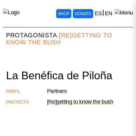
ES
EN
SHOP
DONATE
PROTAGONISTA
[RE]GETTING TO
KNOW THE BUSH
La Benéfica de Piloña
Partners
PERFIL
[Re]getting to know the bush
PROYECTO