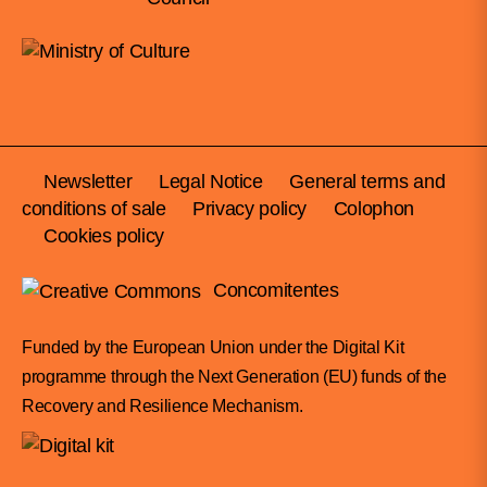
Newsletter
Legal Notice
General terms and
conditions of sale
Privacy policy
Colophon
Cookies policy
Concomitentes
Funded by the European Union under the Digital Kit
programme through the Next Generation (EU) funds of the
Recovery and Resilience Mechanism.