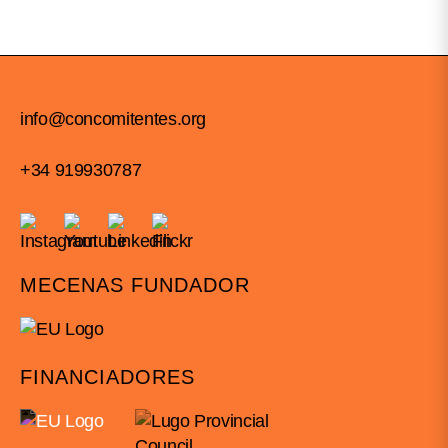
info@concomitentes.org
+34 919930787
MECENAS FUNDADOR
FINANCIADORES