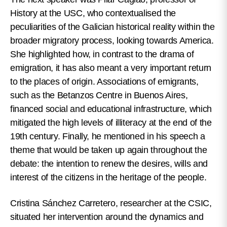
History at the USC, who contextualised the
peculiarities of the Galician historical reality within the
broader migratory process, looking towards America.
She highlighted how, in contrast to the drama of
emigration, it has also meant a very important return
to the places of origin. Associations of emigrants,
such as the Betanzos Centre in Buenos Aires,
financed social and educational infrastructure, which
mitigated the high levels of illiteracy at the end of the
19th century. Finally, he mentioned in his speech a
theme that would be taken up again throughout the
debate: the intention to renew the desires, wills and
interest of the citizens in the heritage of the people.
Cristina Sánchez Carretero, researcher at the CSIC,
situated her intervention around the dynamics and