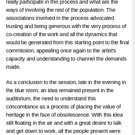
really participate in this process and what are the
ways of involving the rest of the population.
The
associations involved in the process advocated
trusting and being generous with the very process of
co-creation of the work and all the dynamics that
would be generated from this starting point to the final
commission, appealing once again to the artist's
capacity and understanding to channel the demands
made.
As a conclusion to the session, late in the evening in
the blue room, an idea remained present in the
auditorium, the need to understand this
concomitance as a process of placing the value of
heritage in the face of obsolescence. With this idea
still floating in the air and with a great desire to talk
and get down to work, all the people present were