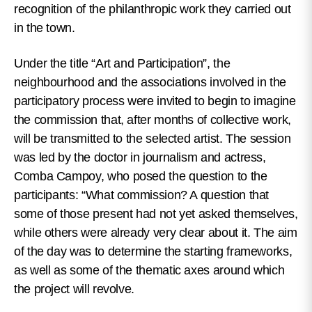
recognition of the philanthropic work they carried out
in the town.
Under the title “Art and Participation”, the
neighbourhood and the associations involved in the
participatory process were invited to begin to imagine
the commission that, after months of collective work,
will be transmitted to the selected artist. The session
was led by the doctor in journalism and actress,
Comba Campoy, who posed the question to the
participants: “What commission? A question that
some of those present had not yet asked themselves,
while others were already very clear about it. The aim
of the day was to determine the starting frameworks,
as well as some of the thematic axes around which
the project will revolve.