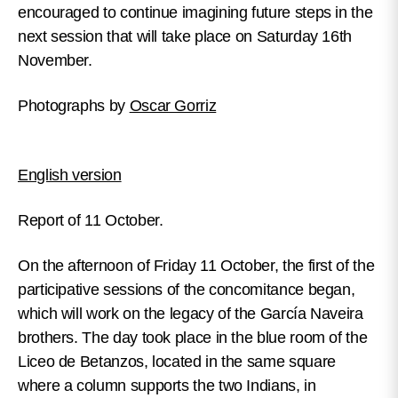
encouraged to continue imagining future steps in the
next session that will take place on Saturday 16th
November.
Photographs by
Oscar Gorriz
English version
Report of 11 October.
On the afternoon of Friday 11 October, the first of the
participative sessions of the concomitance began,
which will work on the legacy of the García Naveira
brothers. The day took place in the blue room of the
Liceo de Betanzos, located in the same square
where a column supports the two Indians, in