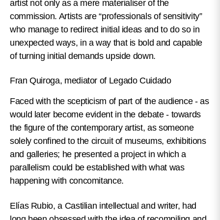
artist not only as a mere materialiser of the
commission. Artists are “professionals of sensitivity”
who manage to redirect initial ideas and to do so in
unexpected ways, in a way that is bold and capable
of turning initial demands upside down.
Fran Quiroga, mediator of Legado Cuidado
Faced with the scepticism of part of the audience - as
would later become evident in the debate - towards
the figure of the contemporary artist, as someone
solely confined to the circuit of museums, exhibitions
and galleries; he presented a project in which a
parallelism could be established with what was
happening with concomitance.
Elías Rubio, a Castilian intellectual and writer, had
long been obsessed with the idea of recompiling and