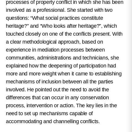
processes of property conflict in which she has been
involved as a professional. She started with two
questions: “What social practices constitute
heritage?” and “Who looks after heritage?”, which
touched closely on one of the conflicts present. With
a clear methodological approach, based on
experience in mediation processes between
communities, administrations and technicians, she
explained how the deepening of participation had
more and more weight when it came to establishing
mechanisms of inclusion between all the parties
involved. He pointed out the need to avoid the
differences that can occur in any conservation
process, intervention or action. The key lies in the
need to set up mechanisms capable of
accommodating and channelling conflicts.