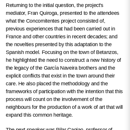
Returning to the initial question, the project's
mediator, Fran Quiroga, presented to the attendees
what the Concomitentes project consisted of,
previous experiences that had been carried out in
France and other countries in recent decades; and
the novelties presented by this adaptation to the
Spanish model. Focusing on the town of Betanzos,
he highlighted the need to construct a new history of
the legacy of the García Naveira brothers and the
explicit conflicts that exist in the town around their
care. He also placed the methodology and the
frameworks of participation with the intention that this
process will count on the involvement of the
neighbours for the production of a work of art that will
expand this common heritage.
The next speaker was Pilar Cagiao, professor of