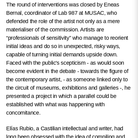
The round of interventions was closed by Eneas
Bernal, coordinator of Lab 987 at MUSAC, who
defended the role of the artist not only as a mere
materialiser of the commission. Artists are
“professionals of sensitivity” who manage to reorient
initial ideas and do so in unexpected, risky ways,
capable of turning initial demands upside down.
Faced with the public's scepticism - as would soon
become evident in the debate - towards the figure of
the contemporary artist, - as someone linked only to
the circuit of museums, exhibitions and galleries -, he
presented a project in which a parallel could be
established with what was happening with
concomitance.
Elías Rubio, a Castilian intellectual and writer, had
long been obsessed with the idea of compiling and