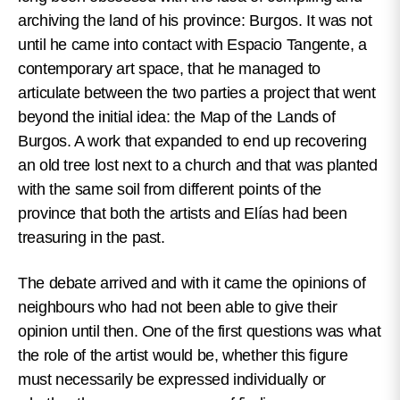
archiving the land of his province: Burgos. It was not
until he came into contact with Espacio Tangente, a
contemporary art space, that he managed to
articulate between the two parties a project that went
beyond the initial idea: the Map of the Lands of
Burgos. A work that expanded to end up recovering
an old tree lost next to a church and that was planted
with the same soil from different points of the
province that both the artists and Elías had been
treasuring in the past.
The debate arrived and with it came the opinions of
neighbours who had not been able to give their
opinion until then. One of the first questions was what
the role of the artist would be, whether this figure
must necessarily be expressed individually or