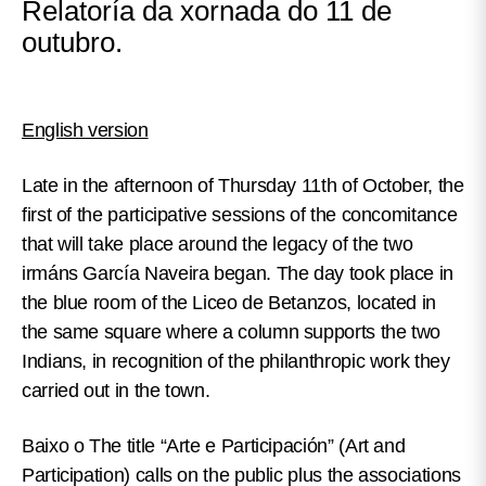
Relatoría da xornada do 11 de
outubro.
English version
Late in the afternoon of Thursday 11th of October, the
first of the participative sessions of the concomitance
that will take place around the legacy of the two
irmáns García Naveira began. The day took place in
the blue room of the Liceo de Betanzos, located in
the same square where a column supports the two
Indians, in recognition of the philanthropic work they
carried out in the town.
Baixo o
The title “Arte e Participación” (Art and
Participation) calls on the public plus the associations