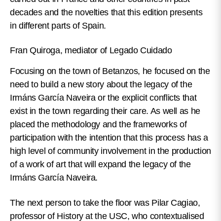
decades and the novelties that this edition presents
in different parts of Spain.
Fran Quiroga, mediator of Legado Cuidado
Focusing on the town of Betanzos, he focused on the
need to build a new story about the legacy of the
Irmáns García Naveira or the explicit conflicts that
exist in the town regarding their care. As well as he
placed the methodology and the frameworks of
participation with the intention that this process has a
high level of community involvement in the production
of a work of art that will expand the legacy of the
Irmáns García Naveira.
The next person to take the floor was Pilar Cagiao,
professor of History at the USC, who contextualised