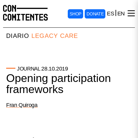
ES
EN
SHOP
DONATE
DIARIO
LEGACY CARE
28.10.2019
JOURNAL
Opening participation
frameworks
Fran Quiroga