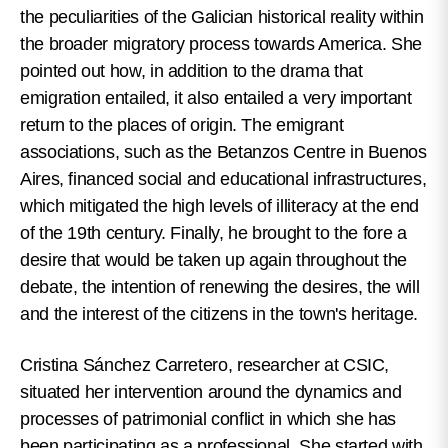
the peculiarities of the Galician historical reality within
the broader migratory process towards America. She
pointed out how, in addition to the drama that
emigration entailed, it also entailed a very important
return to the places of origin. The emigrant
associations, such as the Betanzos Centre in Buenos
Aires, financed social and educational infrastructures,
which mitigated the high levels of illiteracy at the end
of the 19th century. Finally, he brought to the fore a
desire that would be taken up again throughout the
debate, the intention of renewing the desires, the will
and the interest of the citizens in the town's heritage.
Cristina Sánchez Carretero, researcher at CSIC,
situated her intervention around the dynamics and
processes of patrimonial conflict in which she has
been participating as a professional. She started with