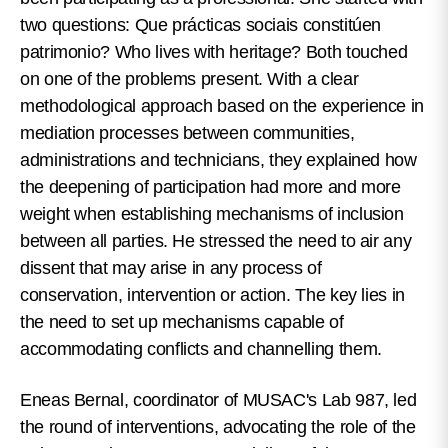
two questions: Que prácticas sociais constitúen
patrimonio? Who lives with heritage?
Both touched
on one of the problems present. With a clear
methodological approach based on the experience in
mediation processes between communities,
administrations and technicians, they explained how
the deepening of participation had more and more
weight when establishing mechanisms of inclusion
between all parties. He stressed the need to air any
dissent that may arise in any process of
conservation, intervention or action. The key lies in
the need to set up mechanisms capable of
accommodating conflicts and channelling them.
Eneas Bernal, coordinator of MUSAC's Lab 987, led
the round of interventions, advocating the role of the