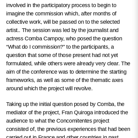
involved in the participatory process to begin to
imagine the commission which, after months of
collective work, will be passed on to the selected
artist.
. The session was led by the journalist and
actress Comba Campoy, who posed the question
“What do I commission?” to the participants, a
question that some of those present had not yet
formulated, while others were already very clear. The
aim of the conference was to determine the starting
frameworks, as well as some of the thematic axes
around which the project will revolve.
Taking up the initial question posed by Comba, the
mediator of the project, Fran Quiroga introduced the
audience to what the Concomitentes project
consisted of, the previous experiences that had been
carried out in France and other countries in past