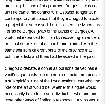
archiving the land of his province: Burgos. It was not
until he came into contact with Espacio Tangente, a
contemporary art space, that they managed to create
a project that surpassed the initial idea: the Mapa das
Terras de Burgos (Map of the Lands of Burgos). A
work that expanded to finish by recovering an ancient
tree lost at the side of a church and planted with the
same soil from different parts of the province that
both the artists and Elías had treasured in the past.
Chegou o debate, e con el as opinións de veciñas e
veciños que hasta ese momento no puideran amosar
a súa opinión.
One of the first questions was what the
role of the artist would be, whether this figure would
necessarily have to be an individual or whether there
were other ways of finding a response. Or who would