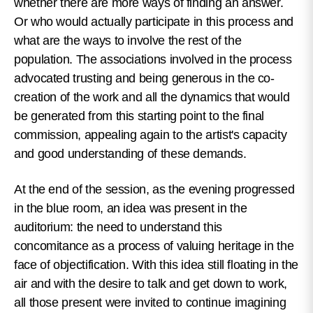
whether there are more ways of finding an answer.
Or who would actually participate in this process and
what are the ways to involve the rest of the
population. The associations involved in the process
advocated trusting and being generous in the co-
creation of the work and all the dynamics that would
be generated from this starting point to the final
commission, appealing again to the artist's capacity
and good understanding of these demands.
At the end of the session, as the evening progressed
in the blue room, an idea was present in the
auditorium: the need to understand this
concomitance as a process of valuing heritage in the
face of objectification. With this idea still floating in the
air and with the desire to talk and get down to work,
all those present were invited to continue imagining