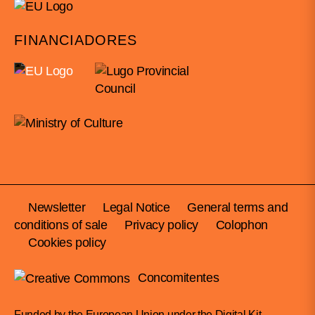
FINANCIADORES
Newsletter
Legal Notice
General terms and
conditions of sale
Privacy policy
Colophon
Cookies policy
Concomitentes
Funded by the European Union under the Digital Kit