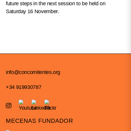
future steps in the next session to be held on
Saturday 16 November.
info@concomitentes.org
+34 919930787
MECENAS FUNDADOR