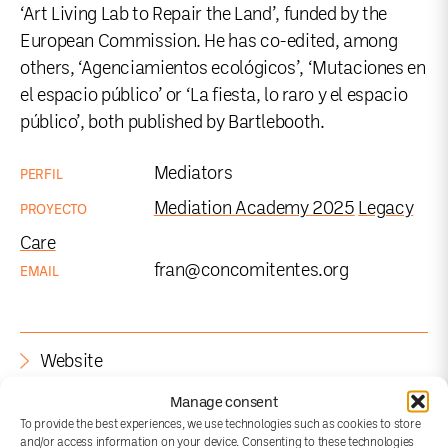
‘Art Living Lab to Repair the Land’, funded by the
European Commission. He has co-edited, among
others, ‘Agenciamientos ecológicos’, ‘Mutaciones en
el espacio público’ or ‘La fiesta, lo raro y el espacio
público’, both published by Bartlebooth.
Mediators
PERFIL
Mediation Academy 2025
Legacy
PROYECTO
Care
fran@concomitentes.org
EMAIL
Website
Manage consent
To provide the best experiences, we use technologies such as cookies to store
and/or access information on your device. Consenting to these technologies