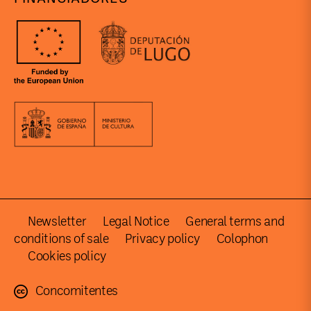
Newsletter
Legal Notice
General terms and
conditions of sale
Privacy policy
Colophon
Cookies policy
Concomitentes