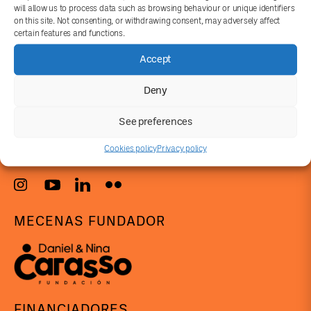
will allow us to process data such as browsing behaviour or unique identifiers
on this site. Not consenting, or withdrawing consent, may adversely affect
certain features and functions.
Accept
Deny
info@concomitentes.org
See preferences
+34 919930787
Cookies policy
Privacy policy
MECENAS FUNDADOR
FINANCIADORES