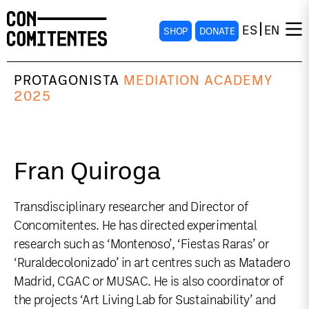
ES
EN
SHOP
DONATE
PROTAGONISTA
MEDIATION ACADEMY
2025
Fran Quiroga
Transdisciplinary researcher and Director of
Concomitentes. He has directed experimental
research such as ‘Montenoso’, ‘Fiestas Raras’ or
‘Ruraldecolonizado’ in art centres such as Matadero
Madrid, CGAC or MUSAC. He is also coordinator of
the projects ‘Art Living Lab for Sustainability’ and