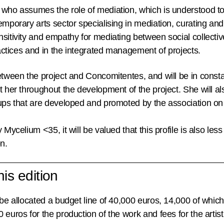
who assumes the role of mediation, which is understood to
emporary arts sector specialising in mediation, curating a
sitivity and empathy for mediating between social collectiv
practices and in the integrated management of projects.
between the project and Concomitentes, and will be in cons
 her throughout the development of the project. She will also
ups that are developed and promoted by the association on b
 Mycelium <35, it will be valued that this profile is also les
n.
is edition
 be allocated a budget line of
40,000 euros
, 14,000 of which
 euros for the production of the work and fees for the artist