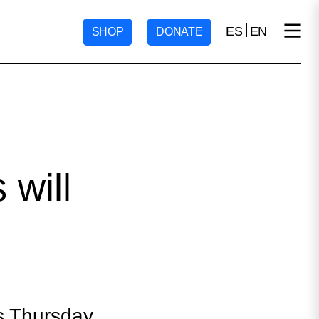
ES
EN
SHOP
DONATE
 will
is Thursday