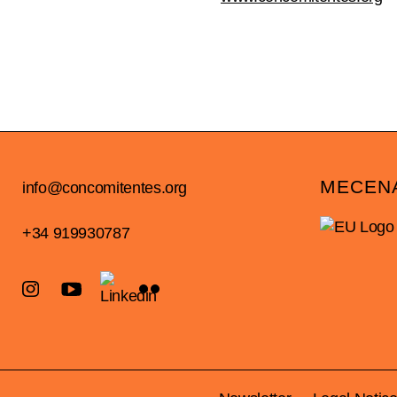
MECEN
info@concomitentes.org
+34 919930787