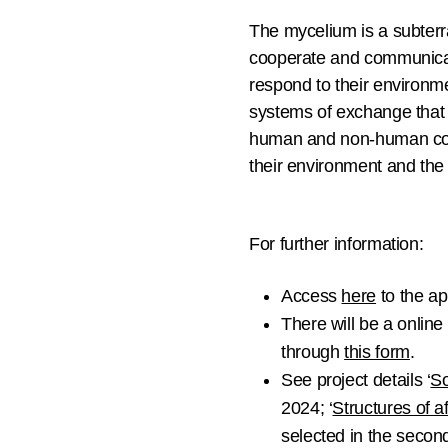
The mycelium is a subterra
cooperate and communicat
respond to their environme
systems of exchange that 
human and non-human comm
their environment and the 
For further information:
Access
here
to the ap
There will be a
online 
through
this form
.
See project details ‘
So
2024; ‘
Structures of a
selected in the second