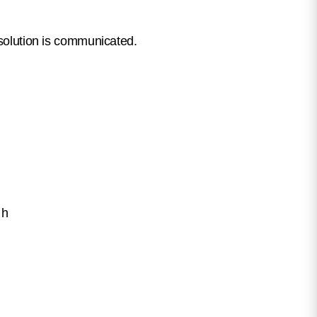
esolution is communicated.
.
 h