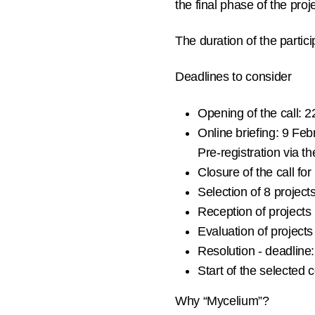
the final phase of the proj
The duration of the partic
Deadlines to consider
Opening of the call:
22
Online briefing:
9 Febr
Pre-registration
via th
Closure of the call for
Selection of
8 project
Reception of projects
Evaluation of project
Resolution - deadline:
Start of the selected
Why “Mycelium”?