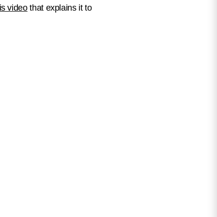
is video
that explains it to