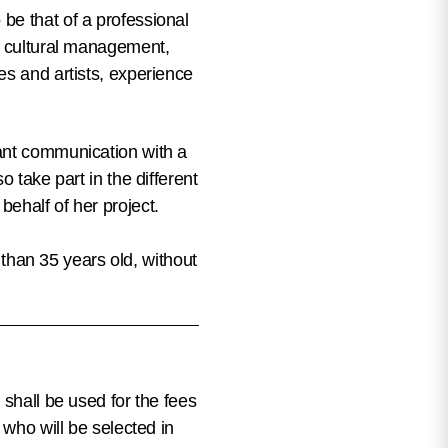
 be that of
a professional
nd cultural management,
es and artists, experience
tant communication with a
 take part in the different
ehalf of her project.
s than 35 years old, without
 shall be used for the fees
 who will be selected in