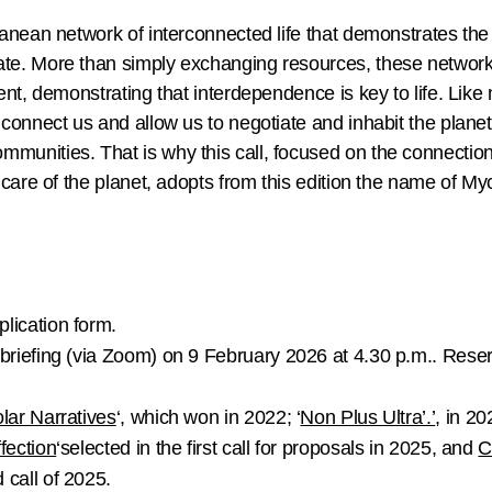
nean network of interconnected life that demonstrates the a
e. More than simply exchanging resources, these networks 
nt, demonstrating that interdependence is key to life. Like
connect us and allow us to negotiate and inhabit the plane
unities. That is why this call, focused on the connecti
care of the planet, adopts from this edition the name of M
plication form.
briefing
(via Zoom) on
9 February 2026 at 4.30 p.m.
. Rese
lar Narratives
‘, which won in 2022; ‘
Non Plus Ultra’.’
, in 20
ffection
‘selected in the first call for proposals in 2025, and
C
 call of 2025.