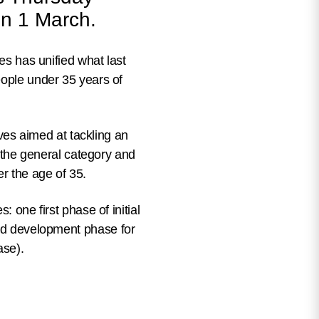
 on 1 March.
tes has unified what last
eople under 35 years of
ives
aimed at tackling an
n the general category and
r the age of 35.
ses: one
first phase of initial
d development phase for
ase).