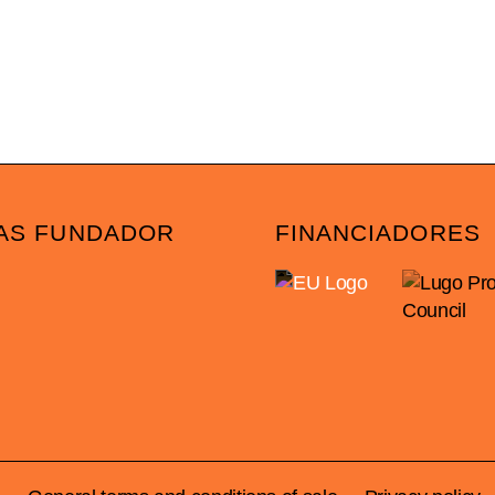
AS FUNDADOR
FINANCIADORES