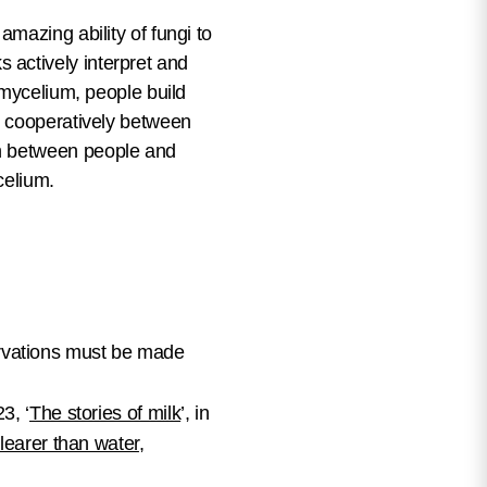
mazing ability of fungi to
actively interpret and
 mycelium, people build
t cooperatively between
on between people and
ycelium.
rvations must be made
23, ‘
The stories of milk
’, in
learer than water
,