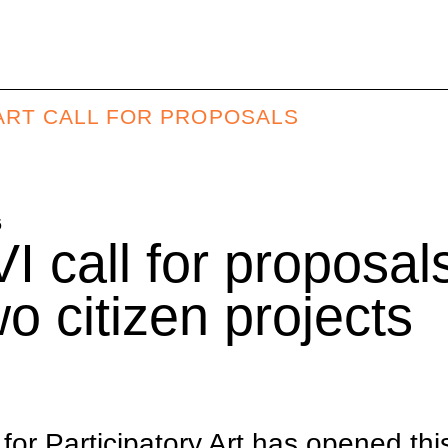
Y ART CALL FOR PROPOSALS
6
I call for proposals
wo citizen projects
l for Participatory Art has opened th