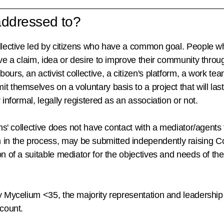
 addressed to?
llective led by citizens who have a common goal. People wh
ve a claim, idea or desire to improve their community through
ours, an activist collective, a citizen's platform, a work te
t themselves on a voluntary basis to a project that will la
 informal, legally registered as an association or not.
ens' collective does not have contact with a mediator/agents 
in the process,
may be submitted independently
raising
Co
on of a suitable mediator for the objectives and needs of the
y Mycelium <35, the majority representation and leadership
ccount.