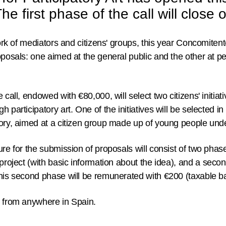
e first phase of the call will close
work of mediators and citizens' groups, this year Concomiten
oposals: one aimed at the general public and the other at p
he call, endowed with €80,000,
will select two citizens' initiat
 participatory art. One of the initiatives will be selected i
gory, aimed at a citizen group made up of young people unde
ure for the submission of proposals will consist of two pha
project (with basic information about the idea), and a
secon
is second phase will be remunerated with €200 (taxable b
d from anywhere in Spain.