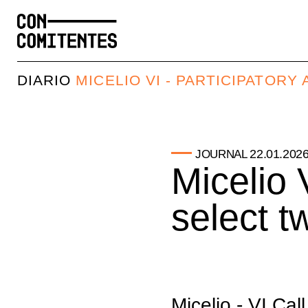
DIARIO
MICELIO VI - PARTICIPATOR
22.01.202
JOURNAL
Micelio V
select t
Micelio - VI Cal