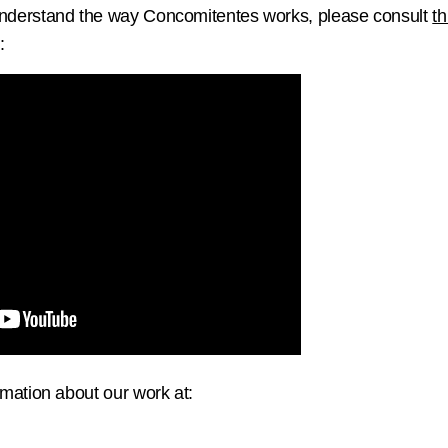
 understand the way Concomitentes works, please consult
th
:
mation about our work at: