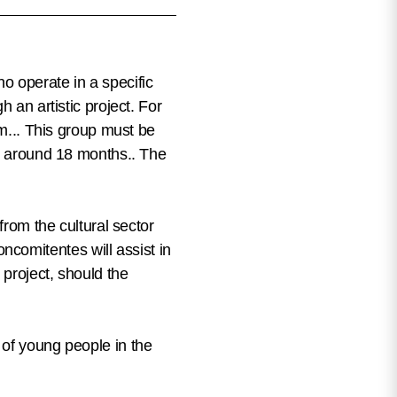
o operate in a specific
 an artistic project. For
am... This group must be
st around 18 months.
. The
from the cultural sector
ncomitentes will assist in
 project, should the
 of young people in the