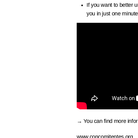
If you want to better
you in just one minute
→ You can find more infor
www.concomitentes.org