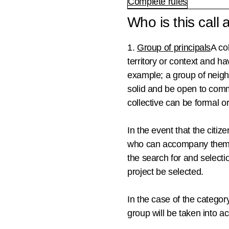
Complete rules
Who is this call
1.
Group of principals
A co
territory or context and ha
example; a group of neighb
solid and be open to
commi
collective can be formal or
In the event that the citiz
who can accompany them 
the search for and selecti
project be selected.
In the case of the categor
group will be taken into a