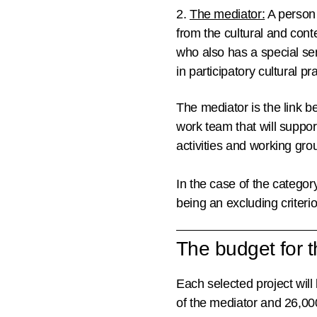
2.
The mediator:
A person 
from the cultural and cont
who also has a special sen
in participatory cultural 
The mediator is the link 
work team that will support
activities and working gro
In the case of the category
being an excluding criterio
The budget for th
Each selected project will
of the mediator and 26,000