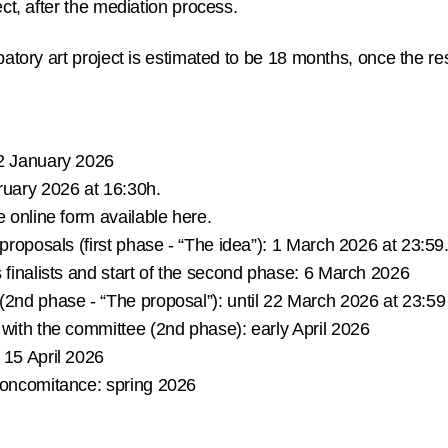
ect, after the mediation process.
ipatory art project is estimated to be 18 months, once the r
 January 2026
uary 2026 at 16:30h.
e online form available here.
 proposals (first phase - “The idea”):
1 March 2026 at 23:59
s
finalists and start of the second phase:
6 March 2026
 (2nd phase - “The proposal”):
until 22 March 2026 at 23:59
s with the committee (2nd phase):
early April 2026
15 April 2026
 concomitance:
spring 2026