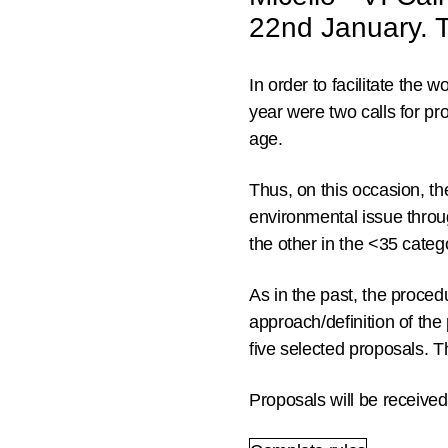
22nd January. Th
In order to facilitate the 
year were two calls for pr
age.
Thus, on this occasion, t
environmental issue through
the other in the <35 cate
As in the past, the proced
approach/definition
of the 
five selected proposals.
Th
Proposals will be receive