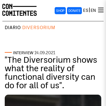
ES
EN
SHOP
DONATE
DIARIO
DIVERSORIUM
14.09.2021
INTERVIEW
"The Diversorium shows
what the reality of
functional diversity can
do for all of us".