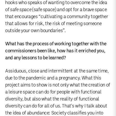
hooks who speaks of wanting to overcome the idea
of
safe space
(safe space) and opt for a brave space
that encourages “cultivating a community together
that allows for risk, the risk of meeting someone
outside your own boundaries”.
What has the process of working together with the
commissioners been like, how has it enriched you,
and any lessons to be learned?
Assiduous, close and intermittent at the same time,
due to the pandemic and a pregnancy. What this
project aims to show is not only what the creation of
a leisure space can do for people with functional
diversity, but also what the reality of functional
diversity can do for all of us. That's why I talk about
the idea of abundance: Society classifies you into