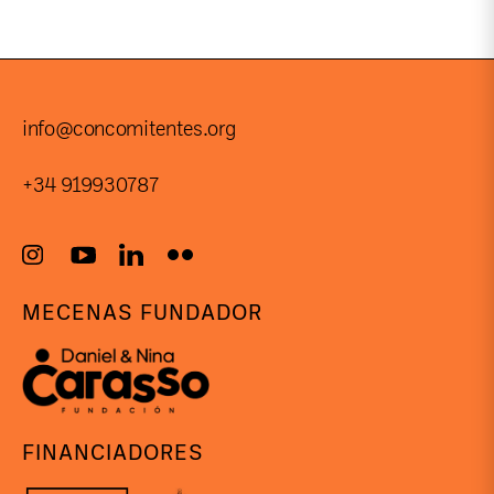
info@concomitentes.org
+34 919930787
MECENAS FUNDADOR
FINANCIADORES