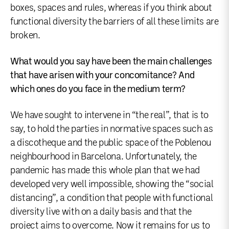
boxes, spaces and rules, whereas if you think about
functional diversity the barriers of all these limits are
broken.
What would you say have been the main challenges
that have arisen with your concomitance? And
which ones do you face in the medium term?
We have sought to intervene in “the real”, that is to
say, to hold the parties in normative spaces such as
a discotheque and the public space of the Poblenou
neighbourhood in Barcelona. Unfortunately, the
pandemic has made this whole plan that we had
developed very well impossible, showing the “social
distancing”, a condition that people with functional
diversity live with on a daily basis and that the
project aims to overcome. Now it remains for us to