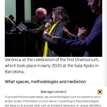
Verónica at the celebration of the first Diversorium,
which took place in early 2020 at the Sala Apolo in
Barcelona.
What spaces, methodologies and mediation
strategies have been created in your project to
Manage consent
promote reflection, research and exchange?
To provide the best experiences, we use technologies such as cookies to store
and/or access information on your device. Consenting to these technologies
will allow us to process data such as browsing behaviour or unique identifiers
The Diversorium is the first space for celebration and