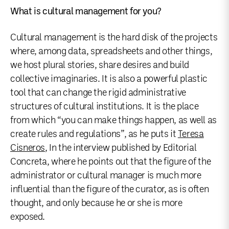
What is cultural management for you?
Cultural management is the hard disk of the projects
where, among data, spreadsheets and other things,
we host plural stories, share desires and build
collective imaginaries. It is also a powerful plastic
tool that can change the rigid administrative
structures of cultural institutions. It is the place
from which “you can make things happen, as well as
create rules and regulations”, as he puts it
Teresa
Cisneros
, In the interview published by Editorial
Concreta, where he points out that the figure of the
administrator or cultural manager is much more
influential than the figure of the curator, as is often
thought, and only because he or she is more
exposed.