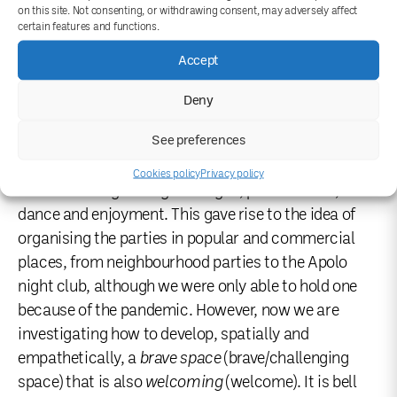
on this site. Not consenting, or withdrawing consent, may adversely affect
meeting initiated by the will of a group of people with
certain features and functions.
functional diversity open to all bodies. It is a leisure
Accept
space that operates from the social and experiential,
governed by interdependence and abundance. For
Deny
this reason, we wanted the mediation process,
See preferences
which in part constitutes the work of the project
itself, to be collectivised from the beginning, learning
Cookies policy
Privacy policy
and unlearning through dialogue, performance,
dance and enjoyment. This gave rise to the idea of
organising the parties in popular and commercial
places, from neighbourhood parties to the Apolo
night club, although we were only able to hold one
because of the pandemic. However, now we are
investigating how to develop, spatially and
empathetically, a
brave space
(brave/challenging
space) that is also
welcoming
(welcome). It is bell