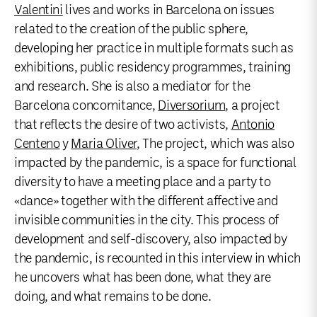
Valentini
lives and works in Barcelona on issues
related to the creation of the public sphere,
developing her practice in multiple formats such as
exhibitions, public residency programmes, training
and research. She is also a mediator for the
Barcelona concomitance,
Diversorium
, a project
that reflects the desire of two activists,
Antonio
Centeno
y
Maria Oliver
, The project, which was also
impacted by the pandemic, is a space for functional
diversity to have a meeting place and a party to
«dance» together with the different affective and
invisible communities in the city. This process of
development and self-discovery, also impacted by
the pandemic, is recounted in this interview in which
he uncovers what has been done, what they are
doing, and what remains to be done.