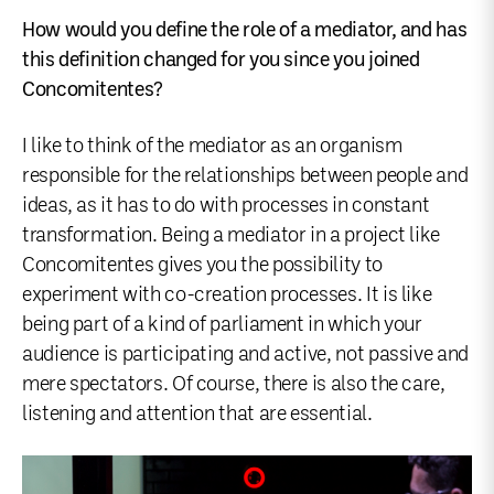
How would you define the role of a mediator, and has
this definition changed for you since you joined
Concomitentes?
I like to think of the mediator as an organism
responsible for the relationships between people and
ideas, as it has to do with processes in constant
transformation. Being a mediator in a project like
Concomitentes gives you the possibility to
experiment with co-creation processes. It is like
being part of a kind of parliament in which your
audience is participating and active, not passive and
mere spectators. Of course, there is also the care,
listening and attention that are essential.