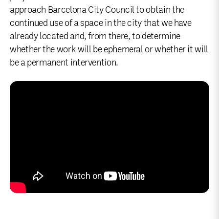
approach Barcelona City Council to obtain the
continued use of a space in the city that we have
already located and, from there, to determine
whether the work will be ephemeral or whether it will
be a permanent intervention.