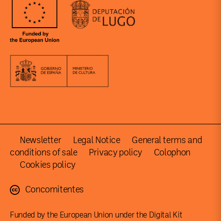
Newsletter
Legal Notice
General terms and
conditions of sale
Privacy policy
Colophon
Cookies policy
Concomitentes
Funded by the European Union under the Digital Kit