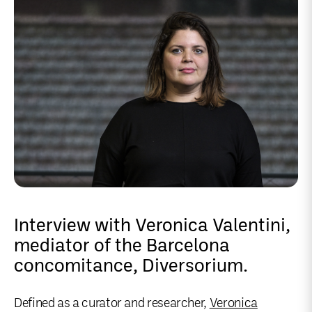
Interview with Veronica Valentini,
mediator of the Barcelona
concomitance, Diversorium.
Defined as a curator and researcher,
Veronica