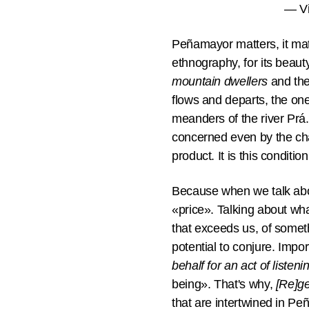
— Vi
Peñamayor matters, it matte
ethnography, for its beauty
mountain dwellers
and the 
flows and departs, the on
meanders of the river Prá.
concerned even by the chan
product. It is this condition
Because when we talk abo
«price». Talking about wh
that exceeds us, of somet
potential to conjure. Impo
behalf for an act of listeni
being». That's why,
[Re]ge
that are intertwined in Pe