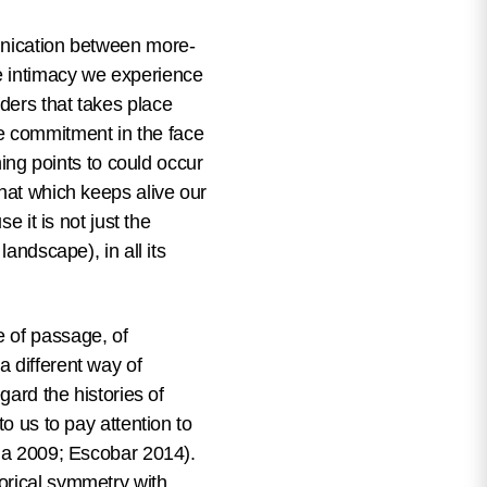
munication between more-
e intimacy we experience
ders that takes place
 the commitment in the face
hing points to could occur
that which keeps alive our
e it is not just the
andscape), in all its
e of passage, of
a different way of
gard the histories of
to us to pay attention to
rda 2009; Escobar 2014).
orical symmetry with