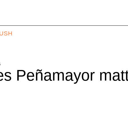
BUSH
6
s Peñamayor matte