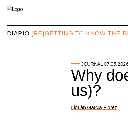
DIARIO
[RE]GETTING TO KNOW THE 
07.05.202
JOURNAL
Why doe
us)?
Llorián García Flórez