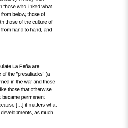
th those who linked what
 from below, those of
h those of the culture of
ed from hand to hand, and
opulate La Peña are
 of the "presaliadxs" (a
urned in the war and those
like those that otherwise
that became permanent
because […] it matters what
een developments, as much