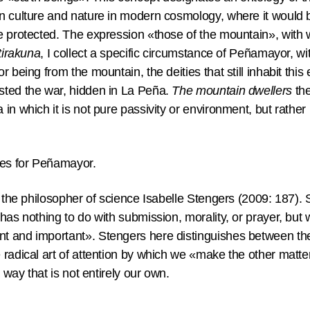
n culture and nature in modern cosmology, where it would b
e protected. The expression «those of the mountain», with w
tirakuna
, I collect a specific circumstance of Peñamayor, wi
r being from the mountain, the deities that still inhabit thi
sted the war, hidden in La Peña.
The mountain dwellers
the
in which it is not pure passivity or environment, but rathe
mes for Peñamayor.
m the philosopher of science Isabelle Stengers (2009: 187).
has nothing to do with submission, morality, or prayer, but 
 and important». Stengers here distinguishes between the 
 radical art of attention by which we «make the other mat
a way that is not entirely our own.