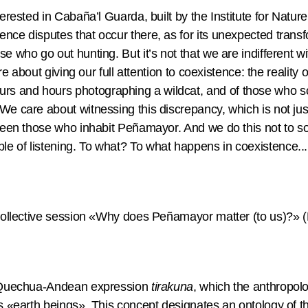
nterested in Cabaña’l Guarda, built by the Institute for Nat
nce disputes that occur there, as for its unexpected transf
se who go out hunting. But it’s not that we are indifferent 
care about giving our full attention to coexistence: the reality
s and hours photographing a wildcat, and of those who sc
We care about witnessing this discrepancy, which is not jus
tween those who inhabit Peñamayor. And we do this not to sof
e of listening. To what? To what happens in coexistence...
e collective session «Why does Peñamayor matter (to us)?» 
he Quechua-Andean expression
tirakuna
, which the anthropol
 as «earth beings». This concept designates an ontology of 