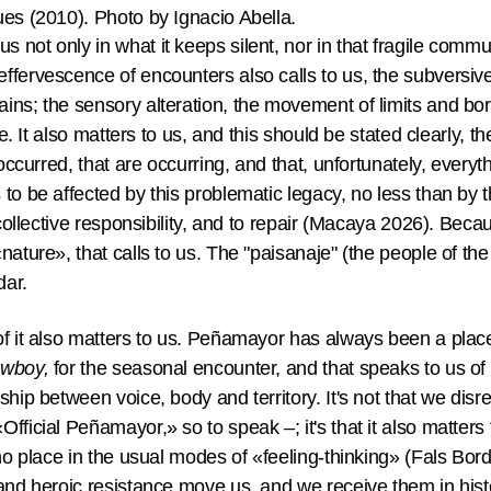
ues (2010). Photo by Ignacio Abella.
 not only in what it keeps silent, nor in that fragile com
ffervescence of encounters also calls to us, the subversiv
ins; the sensory alteration, the movement of limits and bor
ife. It also matters to us, and this should be stated clearly,
 occurred, that are occurring, and that, unfortunately, everyt
to be affected by this problematic legacy, no less than by 
 collective responsibility, and to repair (Macaya 2026). Becaus
ature», that calls to us. The "paisanaje" (the people of the l
adar.
of it also matters to us. Peñamayor has always been a plac
owboy,
for the seasonal encounter, and that speaks to us of 
hip between voice, body and territory. It's not that we disre
ficial Peñamayor,» so to speak –; it's that it also matters 
 no place in the usual modes of «feeling-thinking» (Fals Bo
 and heroic resistance move us, and we receive them in hist