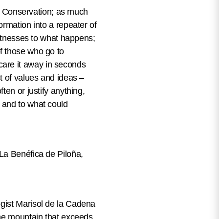
ure Conservation; as much
ormation into a repeater of
witnesses to what happens;
 of those who go to
are it away in seconds
t of values and ideas –
ten or justify anything,
 and to what could
(La Benéfica de Piloña,
ogist Marisol de la Cadena
the mountain that exceeds