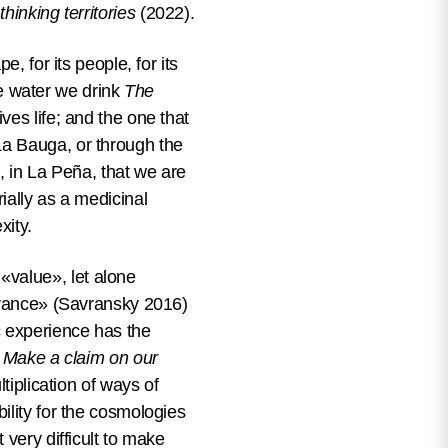
hinking territories
(2022).
, for its people, for its
the water we drink
The
ves life; and the one that
La Bauga, or through the
, in La Peña, that we are
ially as a medicinal
exity.
value», let alone
levance» (Savransky 2016)
c experience has the
t
Make a claim on our
tiplication of ways of
ility for the cosmologies
 very difficult to make