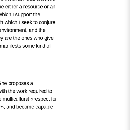
e either a resource or an
hich I support the
th which I seek to conjure
s environment, and the
y are the ones who give
r manifests some kind of
 She proposes a
with the work required to
multicultural «respect for
ter», and become capable