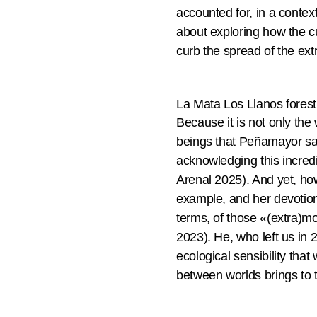
accounted for, in a conte
about exploring how the cu
curb the spread of the ext
La Mata Los Llanos fores
Because it is not only the
beings that Peñamayor sa
acknowledging this incredi
Arenal 2025). And yet, how
example, and her devotion
terms, of those «(extra)m
2023). He, who left us in 
ecological sensibility tha
between worlds brings to t