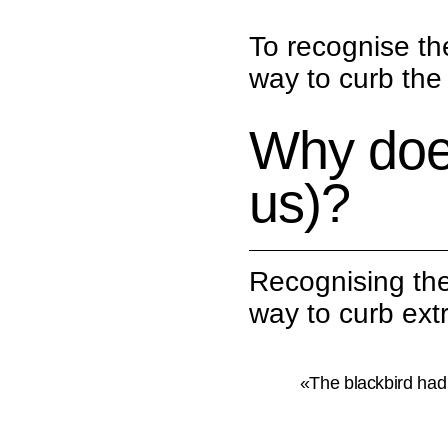
To recognise th
way to curb the 
Why doe
us)?
Recognising the
way to curb extr
«The blackbird had