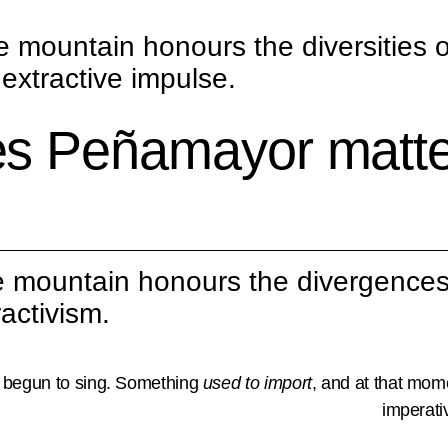
e mountain honours the diversities o
extractive impulse.
s Peñamayor matter
 mountain honours the divergences
activism.
 begun to sing. Something
used to import
, and at that mom
imperati