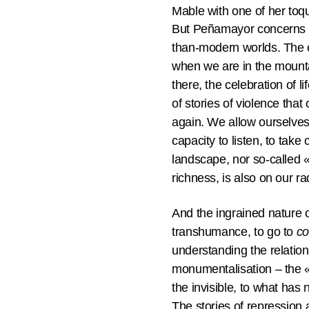
Mable with one of her toq
But Peñamayor concerns us
than-modern worlds. The e
when we are in the mounta
there, the celebration of l
of stories of violence that
again. We allow ourselves 
capacity to listen, to take
landscape, nor so-called «n
richness, is also on our r
And the ingrained nature 
transhumance, to go to
c
understanding the relations
monumentalisation – the «Of
the invisible, to what has
The stories of repression