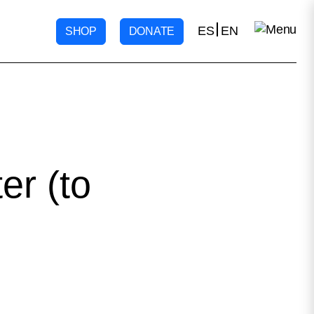
ES
EN
SHOP
DONATE
r (to