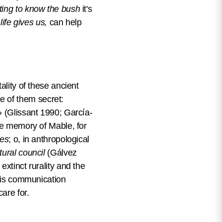
ting to know the bush
it's
life gives us,
can help
ality of these ancient
e of them secret:
» (Glissant 1990; García-
The memory of Mable, for
les
; o, in anthropological
tural council
(Gálvez
extinct rurality and the
this communication
care for.