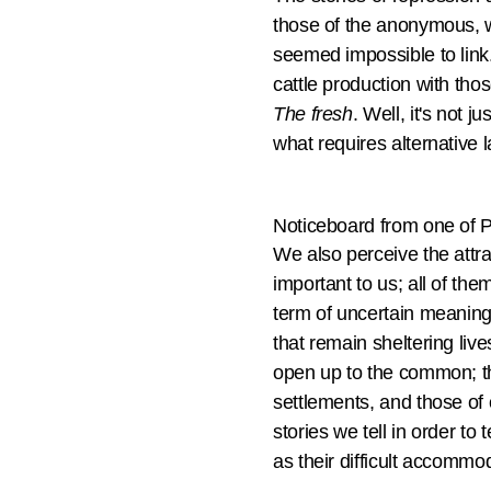
those of the anonymous, w
seemed impossible to link
cattle production with tho
The fresh
. Well, it's not 
what requires alternative l
Noticeboard from one of 
We also perceive the attra
important to us; all of the
term of uncertain meaning,
that remain sheltering liv
open up to the common; th
settlements, and those of 
stories we tell in order t
as their difficult accommod