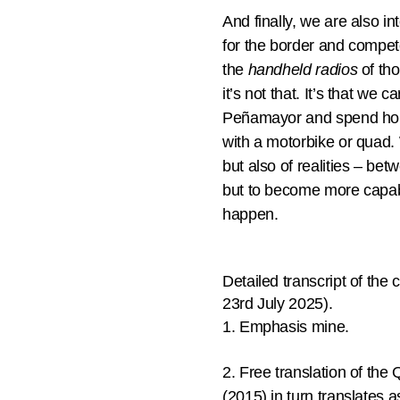
And finally, we are also i
for the border and compete
the
handheld radios
of tho
it’s not that. It’s that we 
Peñamayor and spend hour
with a motorbike or quad. 
but also of realities – be
but to become more capabl
happen.
Detailed transcript of th
23rd July 2025).
1. Emphasis mine.
2. Free translation of t
(2015) in turn translates