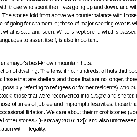
ith those who spent their lives going up and down, and wi
. The stories told from above we counterbalance with those
se of going for chamomile; those of major sporting events wit
just what is said and seen. What is kept silent, what is pass
anguages to assert itself, is also important.
Peñamayor's best-known mountain huts.
ction of dwelling. The tens, if not hundreds, of huts that p
m: those that are shelters and those that are no longer, those
 possibly referring to refugees or former residents) who b
estock; those that were reconverted into
Chigre
and shelter, 
ose of times of jubilee and impromptu festivities; those 
occasional flirtation. We care about their microhistories («
o tell other stories» [Haraway 2016: 12]); and also unfores
ation within legality.