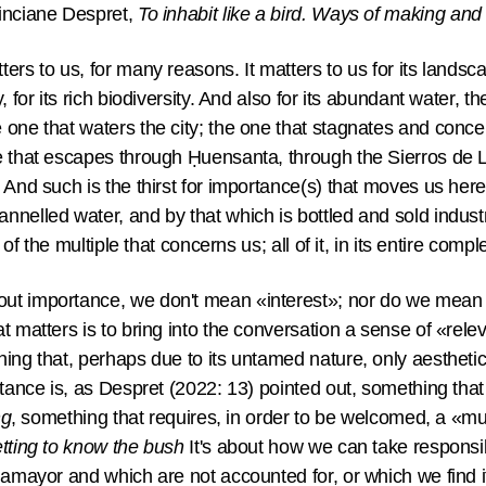
nciane Despret,
To inhabit like a bird. Ways of making and t
rs to us, for many reasons. It matters to us for its landscape
, for its rich biodiversity. And also for its abundant water, 
one that waters the city; the one that stagnates and concei
e that escapes through Ḥuensanta, through the Sierros de 
 And such is the thirst for importance(s) that moves us here
nelled water, and by that which is bottled and sold industr
 of the multiple that concerns us; all of it, in its entire compl
ut importance, we don't mean «interest»; nor do we mean «
at matters is to bring into the conversation a sense of «re
hing that, perhaps due to its untamed nature, only aestheti
rtance is, as Despret (2022: 13) pointed out, something tha
ng
, something that requires, in order to be welcomed, a «mul
tting to know the bush
It's about how we can take responsib
ñamayor and which are not accounted for, or which we find it