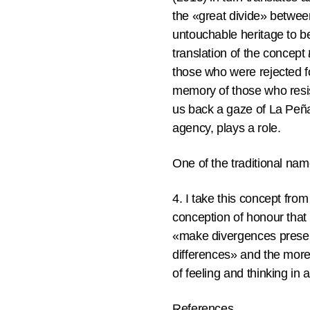
the «great divide» betwee
untouchable heritage to b
translation of the concept
those who were rejected fo
memory of those who resi
us back a gaze of La Peña 
agency, plays a role.
One of the traditional na
4. I take this concept fro
conception of honour that 
«make divergences present
differences» and the more
of feeling and thinking in 
References