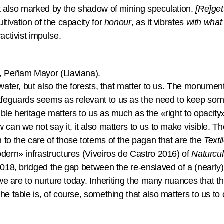
xt also marked by the shadow of mining speculation.
[Re]get
ltivation of the capacity for
honour
, as it vibrates
with what 
ractivist impulse.
t, Peñam Mayor (Llaviana).
 water, but also the forests, that matter to us. The monument
feguards seems as relevant to us as the need to keep som
ble heritage matters to us as much as the «right to opacity
 can we not say it, it also matters to us to make visible. 
 to the care of those totems of the pagan that are the
Texti
odern» infrastructures (Viveiros de Castro 2016) of
Naturcul
2018, bridged the gap between the re-enslaved of a (nearly) 
t we are to nurture today. Inheriting the many nuances that 
he table is, of course, something that also matters to us to 