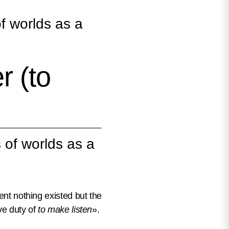
f worlds as a
 (to
 of worlds as a
ent nothing existed but the
ve duty of
to make listen
».