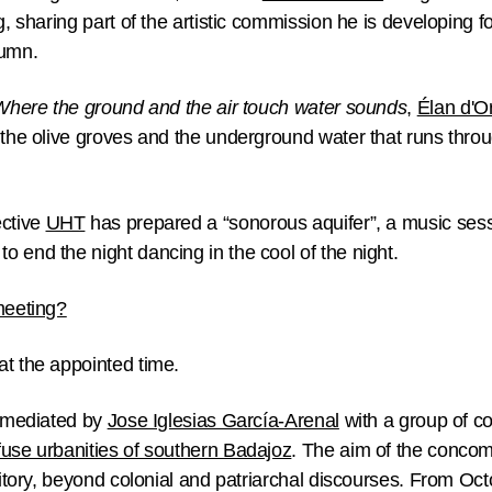
g, sharing part of the artistic commission he is developing f
tumn.
Where the ground and the air touch water sounds
,
Élan d'O
 the olive groves and the underground water that runs throu
ective
UHT
has prepared a “sonorous aquifer”, a music ses
 end the night dancing in the cool of the night.
meeting?
at the appointed time.
t mediated by
Jose Iglesias García-Arenal
with a group of c
fuse urbanities of southern Badajoz
. The aim of the concomi
rritory, beyond colonial and patriarchal discourses. From Oct