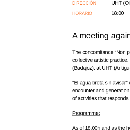
UHT (Old
DIRECCIÓN
18:00
HORARIO
A meeting agains
The concomitance “Non plu
collective artistic practi
(Badajoz), at UHT (Antigu
“El agua brota sin avisar”
encounter and generation 
of activities that responds
Programme:
As of
18.00h
and as the he