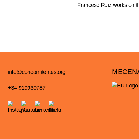
Francesc Ruiz
works on th
MECEN
info@concomitentes.org
+34 919930787