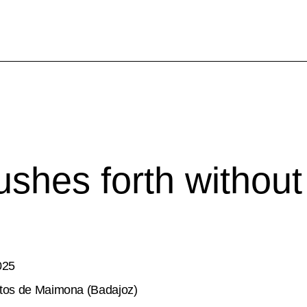
shes forth without
025
tos de Maimona (Badajoz)