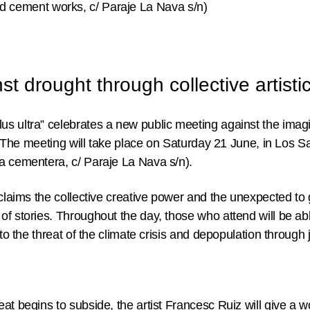
 cement works, c/ Paraje La Nava s/n)
t drought through collective artistic
s ultra” celebrates a new public meeting against the imagi
ce. The meeting will take place on Saturday 21 June, in Los
a cementera, c/ Paraje La Nava s/n).
 claims the collective creative power and the unexpected to
of stories. Throughout the day, those who attend will be a
 to the threat of the climate crisis and depopulation through
at begins to subside, the artist
Francesc Ruiz
will give a 