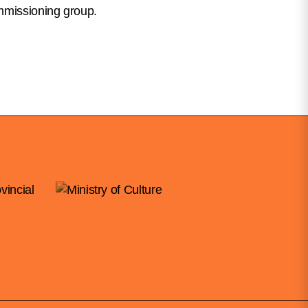
mmissioning group.