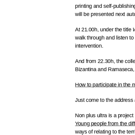
printing and self-publishin
will be presented next au
At
21.00h
, under the title
walk through and listen to
intervention.
And from
22.30h
, the coll
Bizantina and Ramaseca, to
How to participate in the 
Just come to the address 
Non plus ultra is a projec
Young people from the dif
ways of relating to the te