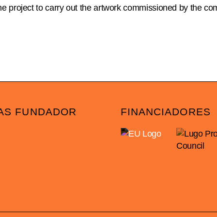
e project to carry out the artwork commissioned by the co
AS FUNDADOR
FINANCIADORES