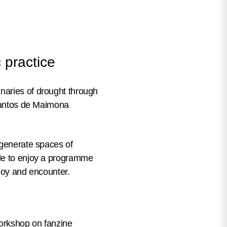
 practice
naries of drought through
 Santos de Maimona
 generate spaces of
ble to enjoy a programme
 joy and encounter.
workshop on fanzine