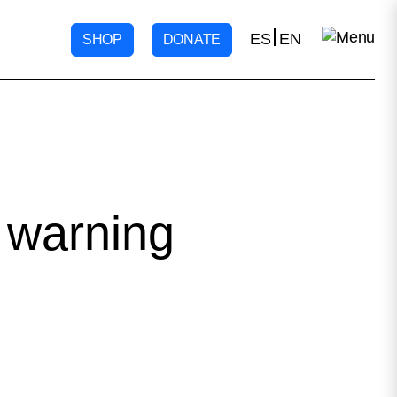
ES
EN
SHOP
DONATE
 warning