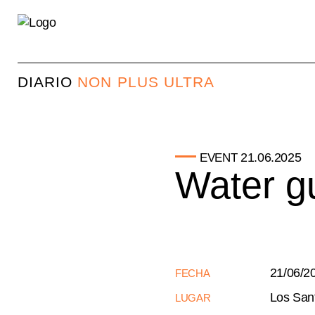
DIARIO
NON PLUS ULTRA
21.06.2025
EVENT
Water gu
21/06/2
FECHA
Los San
LUGAR