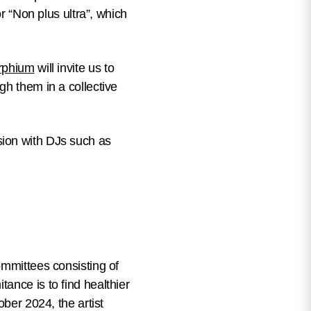
or “Non plus ultra”, which
rphium
will invite us to
gh them in a collective
sion with DJs such as
ommittees consisting of
tance is to find healthier
ober 2024, the artist