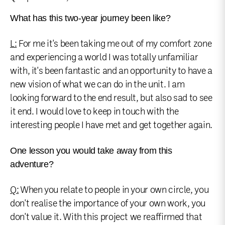
What has this two-year journey been like?
L:
For me it's been taking me out of my comfort zone
and experiencing a world I was totally unfamiliar
with, it's been fantastic and an opportunity to have a
new vision of what we can do in the unit. I am
looking forward to the end result, but also sad to see
it end. I would love to keep in touch with the
interesting people I have met and get together again.
One lesson you would take away from this
adventure?
Q:
When you relate to people in your own circle, you
don't realise the importance of your own work, you
don't value it. With this project we reaffirmed that