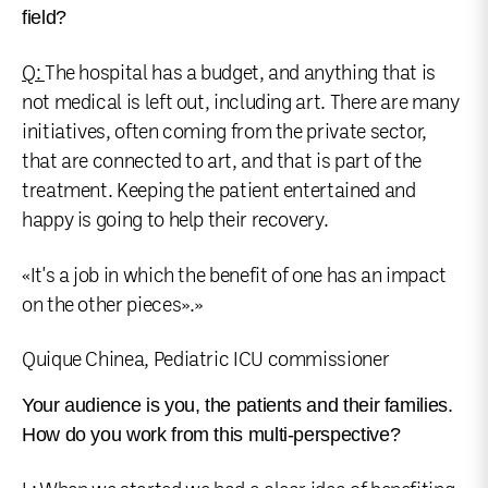
field?
Q:
The hospital has a budget, and anything that is
not medical is left out, including art. There are many
initiatives, often coming from the private sector,
that are connected to art, and that is part of the
treatment. Keeping the patient entertained and
happy is going to help their recovery.
«It's a job in which the benefit of one has an impact
on the other pieces».»
Quique Chinea, Pediatric ICU commissioner
Your audience is you, the patients and their families.
How do you work from this multi-perspective?