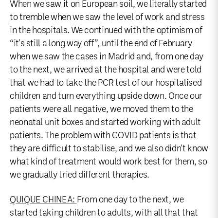
When we saw it on European soil, we literally started
to tremble when we saw the level of work and stress
in the hospitals. We continued with the optimism of
“it's still a long way off”, until the end of February
when we saw the cases in Madrid and, from one day
to the next, we arrived at the hospital and were told
that we had to take the PCR test of our hospitalised
children and turn everything upside down. Once our
patients were all negative, we moved them to the
neonatal unit boxes and started working with adult
patients. The problem with COVID patients is that
they are difficult to stabilise, and we also didn't know
what kind of treatment would work best for them, so
we gradually tried different therapies.
QUIQUE CHINEA:
From one day to the next, we
started taking children to adults, with all that that