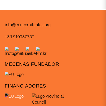
info@concomitentes.org
+34 919930787
MECENAS FUNDADOR
FINANCIADORES