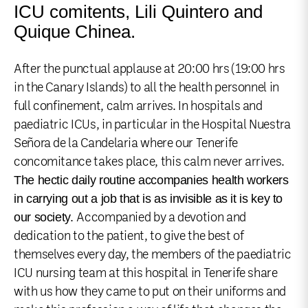
ICU comitents, Lili Quintero and
Quique Chinea.
After the punctual applause at 20:00 hrs (19:00 hrs
in the Canary Islands) to all the health personnel in
full confinement, calm arrives. In hospitals and
paediatric ICUs, in particular in the Hospital Nuestra
Señora de la Candelaria where our Tenerife
concomitance takes place, this calm never arrives.
The hectic daily routine accompanies health workers
in carrying out a job that is as invisible as it is key to
our society.
Accompanied by a devotion and
dedication to the patient, to give the best of
themselves every day, the members of the paediatric
ICU nursing team at this hospital in Tenerife share
with us how they came to put on their uniforms and