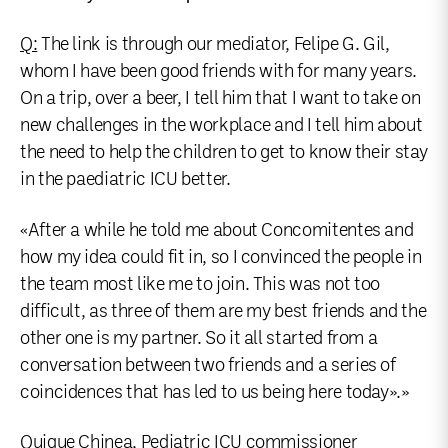
Q:
The link is through our mediator, Felipe G. Gil,
whom I have been good friends with for many years.
On a trip, over a beer, I tell him that I want to take on
new challenges in the workplace and I tell him about
the need to help the children to get to know their stay
in the paediatric ICU better.
«After a while he told me about Concomitentes and
how my idea could fit in, so I convinced the people in
the team most like me to join. This was not too
difficult, as three of them are my best friends and the
other one is my partner. So it all started from a
conversation between two friends and a series of
coincidences that has led to us being here today».»
Quique Chinea, Pediatric ICU commissioner