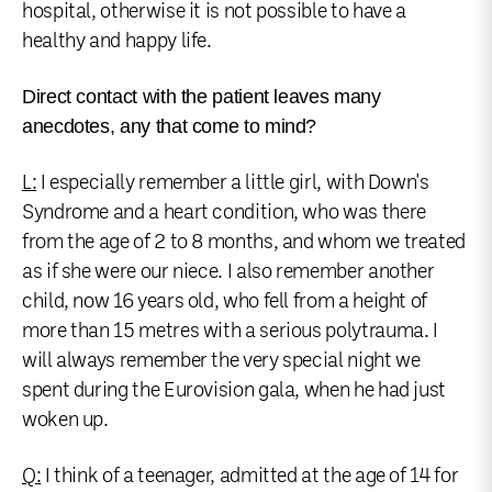
hospital, otherwise it is not possible to have a
healthy and happy life.
Direct contact with the patient leaves many
anecdotes, any that come to mind?
L:
I especially remember a little girl, with Down's
Syndrome and a heart condition, who was there
from the age of 2 to 8 months, and whom we treated
as if she were our niece. I also remember another
child, now 16 years old, who fell from a height of
more than 15 metres with a serious polytrauma. I
will always remember the very special night we
spent during the Eurovision gala, when he had just
woken up.
Q:
I think of a teenager, admitted at the age of 14 for