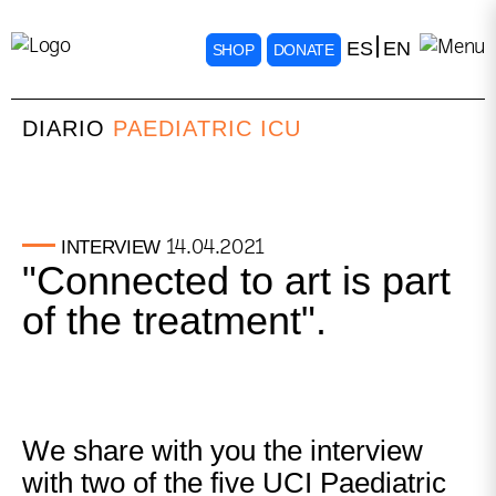
ES
EN
SHOP
DONATE
DIARIO
PAEDIATRIC ICU
14.04.2021
INTERVIEW
"Connected to art is part
of the treatment".
We share with you the interview
with two of the five UCI Paediatric