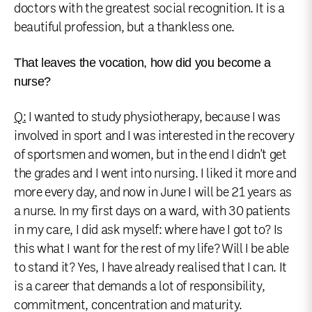
doctors with the greatest social recognition. It is a
beautiful profession, but a thankless one.
That leaves the vocation, how did you become a
nurse?
Q:
I wanted to study physiotherapy, because I was
involved in sport and I was interested in the recovery
of sportsmen and women, but in the end I didn't get
the grades and I went into nursing. I liked it more and
more every day, and now in June I will be 21 years as
a nurse. In my first days on a ward, with 30 patients
in my care, I did ask myself: where have I got to? Is
this what I want for the rest of my life? Will I be able
to stand it? Yes, I have already realised that I can. It
is a career that demands a lot of responsibility,
commitment, concentration and maturity.