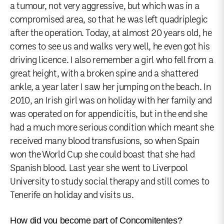
a tumour, not very aggressive, but which was in a
compromised area, so that he was left quadriplegic
after the operation. Today, at almost 20 years old, he
comes to see us and walks very well, he even got his
driving licence. I also remember a girl who fell from a
great height, with a broken spine and a shattered
ankle, a year later I saw her jumping on the beach. In
2010, an Irish girl was on holiday with her family and
was operated on for appendicitis, but in the end she
had a much more serious condition which meant she
received many blood transfusions, so when Spain
won the World Cup she could boast that she had
Spanish blood. Last year she went to Liverpool
University to study social therapy and still comes to
Tenerife on holiday and visits us.
How did you become part of Concomitentes?