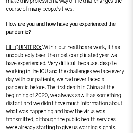
make this profession a way of life that changes the
course of many people's lives.
How are you and how have you experienced the
pandemic?
LILI QUINTERO:
Within our healthcare work, it has
undoubtedly been the most complicated year we
have experienced. Very difficult because, despite
working in the ICU and the challenges we face every
day with our patients, we had never faced a
pandemic before. The first death in China at the
beginning of 2020, we always saw it as something
distant and we didn't have much information about
what was happening and how the virus was
transmitted, although the public health services
were already starting to give us warning signals.