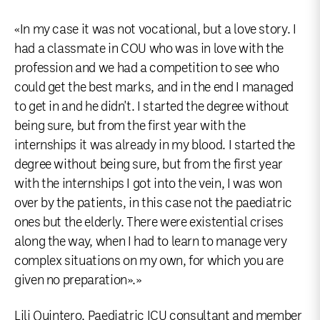
«In my case it was not vocational, but a love story. I
had a classmate in COU who was in love with the
profession and we had a competition to see who
could get the best marks, and in the end I managed
to get in and he didn't. I started the degree without
being sure, but from the first year with the
internships it was already in my blood. I started the
degree without being sure, but from the first year
with the internships I got into the vein, I was won
over by the patients, in this case not the paediatric
ones but the elderly. There were existential crises
along the way, when I had to learn to manage very
complex situations on my own, for which you are
given no preparation».»
Lili Quintero, Paediatric ICU consultant and member