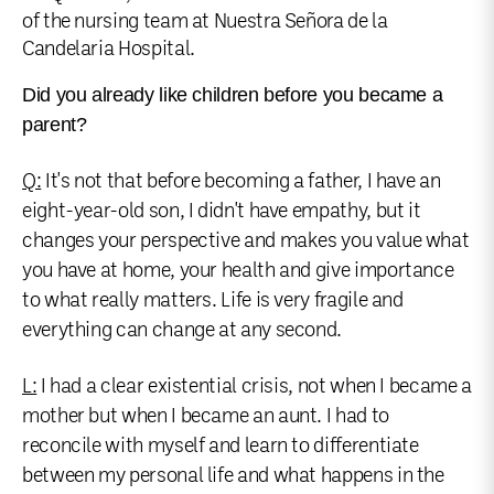
of the nursing team at Nuestra Señora de la
Candelaria Hospital.
Did you already like children before you became a
parent?
Q:
It's not that before becoming a father, I have an
eight-year-old son, I didn't have empathy, but it
changes your perspective and makes you value what
you have at home, your health and give importance
to what really matters. Life is very fragile and
everything can change at any second.
L:
I had a clear existential crisis, not when I became a
mother but when I became an aunt. I had to
reconcile with myself and learn to differentiate
between my personal life and what happens in the