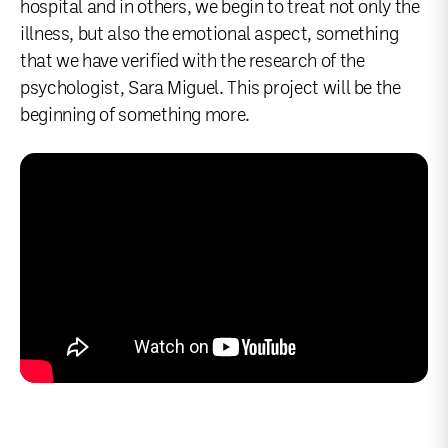
hospital and in others, we begin to treat not only the
illness, but also the emotional aspect, something
that we have verified with the research of the
psychologist, Sara Miguel. This project will be the
beginning of something more.