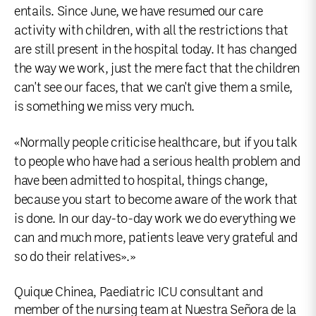
entails. Since June, we have resumed our care
activity with children, with all the restrictions that
are still present in the hospital today. It has changed
the way we work, just the mere fact that the children
can't see our faces, that we can't give them a smile,
is something we miss very much.
«Normally people criticise healthcare, but if you talk
to people who have had a serious health problem and
have been admitted to hospital, things change,
because you start to become aware of the work that
is done. In our day-to-day work we do everything we
can and much more, patients leave very grateful and
so do their relatives».»
Quique Chinea, Paediatric ICU consultant and
member of the nursing team at Nuestra Señora de la