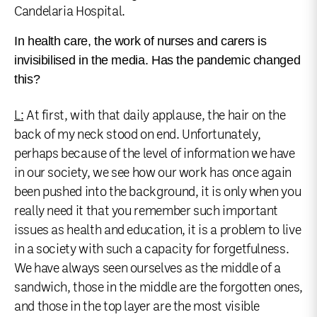
Candelaria Hospital.
In health care, the work of nurses and carers is
invisibilised in the media. Has the pandemic changed
this?
L:
At first, with that daily applause, the hair on the
back of my neck stood on end. Unfortunately,
perhaps because of the level of information we have
in our society, we see how our work has once again
been pushed into the background, it is only when you
really need it that you remember such important
issues as health and education, it is a problem to live
in a society with such a capacity for forgetfulness.
We have always seen ourselves as the middle of a
sandwich, those in the middle are the forgotten ones,
and those in the top layer are the most visible