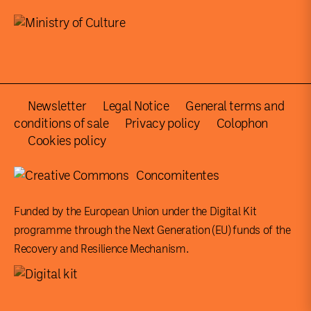
Newsletter
Legal Notice
General terms and
conditions of sale
Privacy policy
Colophon
Cookies policy
Concomitentes
Funded by the European Union under the Digital Kit
programme through the Next Generation (EU) funds of the
Recovery and Resilience Mechanism.