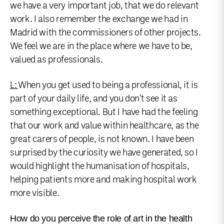
we have a very important job, that we do relevant
work. I also remember the exchange we had in
Madrid with the commissioners of other projects.
We feel we are in the place where we have to be,
valued as professionals.
L:
When you get used to being a professional, it is
part of your daily life, and you don't see it as
something exceptional. But I have had the feeling
that our work and value within healthcare, as the
great carers of people, is not known. I have been
surprised by the curiosity we have generated, so I
would highlight the humanisation of hospitals,
helping patients more and making hospital work
more visible.
How do you perceive the role of art in the health