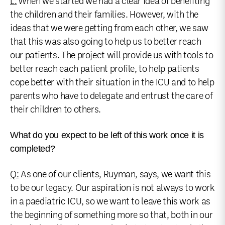
L:
When we started we had a clear idea of benefiting
the children and their families. However, with the
ideas that we were getting from each other, we saw
that this was also going to help us to better reach
our patients. The project will provide us with tools to
better reach each patient profile, to help patients
cope better with their situation in the ICU and to help
parents who have to delegate and entrust the care of
their children to others.
What do you expect to be left of this work once it is
completed?
Q:
As one of our clients, Ruyman, says, we want this
to be our legacy. Our aspiration is not always to work
in a paediatric ICU, so we want to leave this work as
the beginning of something more so that, both in our