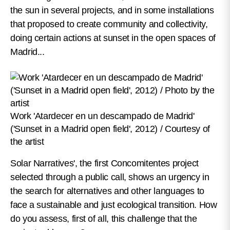
the sun in several projects, and in some installations
that proposed to create community and collectivity,
doing certain actions at sunset in the open spaces of
Madrid...
Work 'Atardecer en un descampado de Madrid'
('Sunset in a Madrid open field', 2012) / Courtesy of
the artist
Solar Narratives', the first Concomitentes project
selected through a public call, shows an urgency in
the search for alternatives and other languages to
face a sustainable and just ecological transition. How
do you assess, first of all, this challenge that the