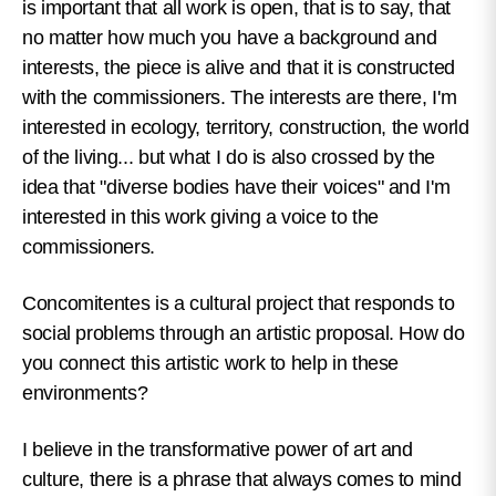
is important that all work is open, that is to say, that
no matter how much you have a background and
interests, the piece is alive and that it is constructed
with the commissioners. The interests are there, I'm
interested in ecology, territory, construction, the world
of the living... but what I do is also crossed by the
idea that "diverse bodies have their voices" and I'm
interested in this work giving a voice to the
commissioners.
Concomitentes is a cultural project that responds to
social problems through an artistic proposal. How do
you connect this artistic work to help in these
environments?
I believe in the transformative power of art and
culture, there is a phrase that always comes to mind