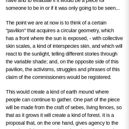
have and to evaluate if it would be a piece for
someone to be in or if it was only going to be seen...
The point we are at now is to think of a certain
"pavilion" that acquires a circular geometry, which
has a front where the sun is exposed, - with collective
skin scales, a kind of interspecies skin, and which will
react to the sunlight, telling different stories through
the variable shade; and, on the opposite side of this
pavilion, the activisms, struggles and phrases of this
claim of the commissioners would be registered.
This would create a kind of earth mound where
people can continue to gather. One part of the piece
will be made from the craft of sebes, living fences, so
that as it grows it will create a kind of forest. It is a
proposal that, on the one hand, gives agency to the