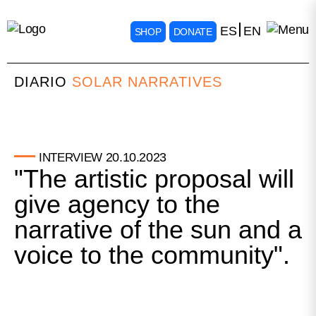
ES
EN
SHOP
DONATE
DIARIO
SOLAR NARRATIVES
20.10.2023
INTERVIEW
"The artistic proposal will
give agency to the
narrative of the sun and a
voice to the community".