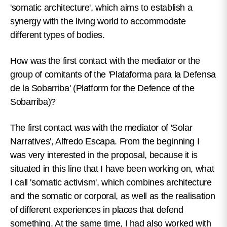
'somatic architecture', which aims to establish a
synergy with the living world to accommodate
different types of bodies.
How was the first contact with the mediator or the
group of comitants of the 'Plataforma para la Defensa
de la Sobarriba' (Platform for the Defence of the
Sobarriba)?
The first contact was with the mediator of 'Solar
Narratives', Alfredo Escapa. From the beginning I
was very interested in the proposal, because it is
situated in this line that I have been working on, what
I call 'somatic activism', which combines architecture
and the somatic or corporal, as well as the realisation
of different experiences in places that defend
something. At the same time, I had also worked with