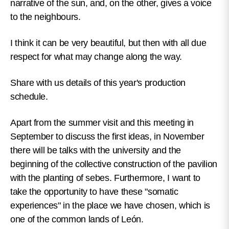
narrative of the sun, and, on the other, gives a voice
to the neighbours.
I think it can be very beautiful, but then with all due
respect for what may change along the way.
Share with us details of this year's production
schedule.
Apart from the summer visit and this meeting in
September to discuss the first ideas, in November
there will be talks with the university and the
beginning of the collective construction of the pavilion
with the planting of sebes. Furthermore, I want to
take the opportunity to have these "somatic
experiences" in the place we have chosen, which is
one of the common lands of León.