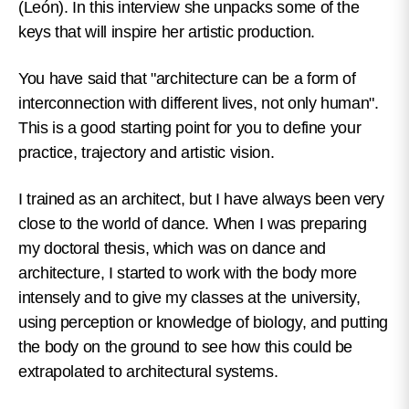
(León). In this interview she unpacks some of the
keys that will inspire her artistic production.
You have said that "architecture can be a form of
interconnection with different lives, not only human".
This is a good starting point for you to define your
practice, trajectory and artistic vision.
I trained as an architect, but I have always been very
close to the world of dance. When I was preparing
my doctoral thesis, which was on dance and
architecture, I started to work with the body more
intensely and to give my classes at the university,
using perception or knowledge of biology, and putting
the body on the ground to see how this could be
extrapolated to architectural systems.