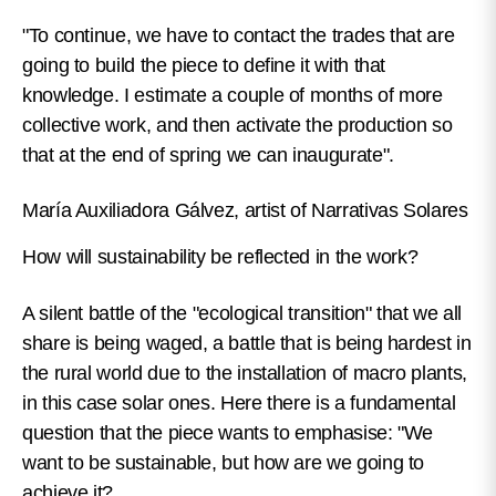
"To continue, we have to contact the trades that are
going to build the piece to define it with that
knowledge. I estimate a couple of months of more
collective work, and then activate the production so
that at the end of spring we can inaugurate".
María Auxiliadora Gálvez, artist of Narrativas Solares
How will sustainability be reflected in the work?
A silent battle of the "ecological transition" that we all
share is being waged, a battle that is being hardest in
the rural world due to the installation of macro plants,
in this case solar ones. Here there is a fundamental
question that the piece wants to emphasise: "We
want to be sustainable, but how are we going to
achieve it?