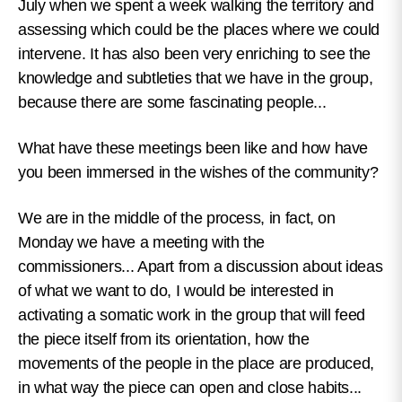
July when we spent a week walking the territory and
assessing which could be the places where we could
intervene. It has also been very enriching to see the
knowledge and subtleties that we have in the group,
because there are some fascinating people...
What have these meetings been like and how have
you been immersed in the wishes of the community?
We are in the middle of the process, in fact, on
Monday we have a meeting with the
commissioners... Apart from a discussion about ideas
of what we want to do, I would be interested in
activating a somatic work in the group that will feed
the piece itself from its orientation, how the
movements of the people in the place are produced,
in what way the piece can open and close habits...