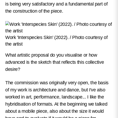
is being very satisfactory and a fundamental part of
the construction of the piece.
Work 'Interspecies Skin' (2022). / Photo courtesy of
the artist
What artistic proposal do you visualise or how
advanced is the sketch that reflects this collective
desire?
The commission was originally very open, the basis
of my work is architecture and dance, but I've also
worked in art, performance, landscape... I like the
hybridisation of formats. At the beginning we talked
about a mobile piece, also about the size it would