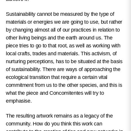
Sustainability cannot be measured by the type of
materials or energies we are going to use, but rather
by changing almost all of our practices in relation to
other living beings and the earth around us. The
piece tries to go to that root, as well as working with
local crafts, trades and materials. This activism, of
nurturing perceptions, has to be situated at the basis
of sustainability. There are ways of approaching the
ecological transition that require a certain vital
commitment from us to the other species, and this is
what the piece and Concomitentes will try to
emphasise.
The resulting artwork remains as a legacy of the
community. How do you think this work can