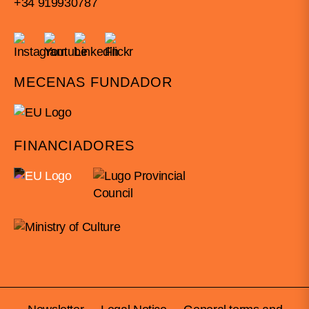
+34 919930787
MECENAS FUNDADOR
FINANCIADORES