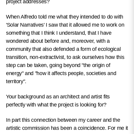
project addresses?
When Alfredo told me what they intended to do with
'Solar Narratives' I saw that it allowed me to work on
something that I think I understand, that I have
wondered about before and, moreover, with a
community that also defended a form of ecological
transition, non-extractivist, to ask ourselves how this
step can be taken, going beyond "the origin of
energy" and "how it affects people, societies and
territory".
Your background as an architect and artist fits
perfectly with what the project is looking for?
In part this connection between my career and the
artistic commission has been a coincidence. For me it