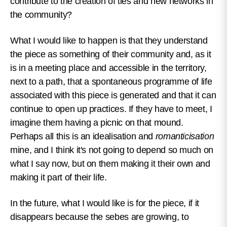
contribute to the creation of ties and new networks in
the community?
What I would like to happen is that they understand
the piece as something of their community and, as it
is in a meeting place and accessible in the territory,
next to a path, that a spontaneous programme of life
associated with this piece is generated and that it can
continue to open up practices. If they have to meet, I
imagine them having a picnic on that mound.
Perhaps all this is an idealisation and
romanticisation
mine, and I think it's not going to depend so much on
what I say now, but on them making it their own and
making it part of their life.
In the future, what I would like is for the piece, if it
disappears because the sebes are growing, to