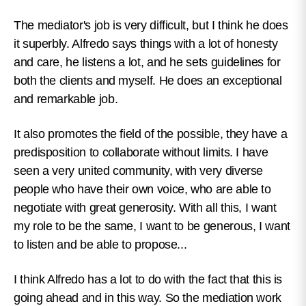
The mediator's job is very difficult, but I think he does
it superbly. Alfredo says things with a lot of honesty
and care, he listens a lot, and he sets guidelines for
both the clients and myself. He does an exceptional
and remarkable job.
It also promotes the field of the possible, they have a
predisposition to collaborate without limits. I have
seen a very united community, with very diverse
people who have their own voice, who are able to
negotiate with great generosity. With all this, I want
my role to be the same, I want to be generous, I want
to listen and be able to propose...
I think Alfredo has a lot to do with the fact that this is
going ahead and in this way. So the mediation work