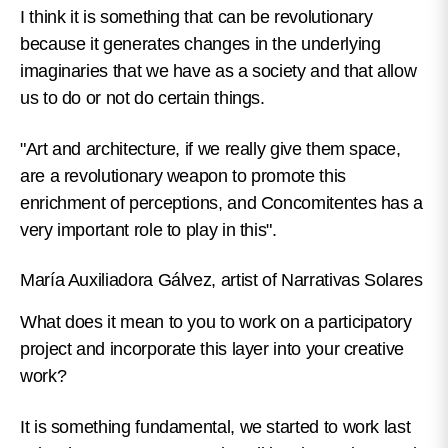
I think it is something that can be revolutionary
because it generates changes in the underlying
imaginaries that we have as a society and that allow
us to do or not do certain things.
"Art and architecture, if we really give them space,
are a revolutionary weapon to promote this
enrichment of perceptions, and Concomitentes has a
very important role to play in this".
María Auxiliadora Gálvez, artist of Narrativas Solares
What does it mean to you to work on a participatory
project and incorporate this layer into your creative
work?
It is something fundamental, we started to work last