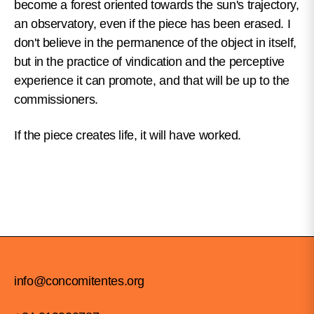
become a forest oriented towards the sun's trajectory,
an observatory, even if the piece has been erased. I
don't believe in the permanence of the object in itself,
but in the practice of vindication and the perceptive
experience it can promote, and that will be up to the
commissioners.
If the piece creates life, it will have worked.
info@concomitentes.org