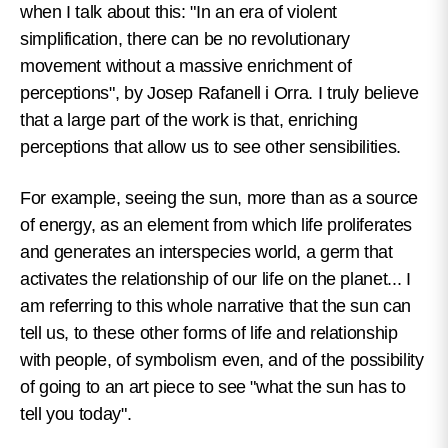
when I talk about this: "In an era of violent
simplification, there can be no revolutionary
movement without a massive enrichment of
perceptions", by Josep Rafanell i Orra. I truly believe
that a large part of the work is that, enriching
perceptions that allow us to see other sensibilities.
For example, seeing the sun, more than as a source
of energy, as an element from which life proliferates
and generates an interspecies world, a germ that
activates the relationship of our life on the planet... I
am referring to this whole narrative that the sun can
tell us, to these other forms of life and relationship
with people, of symbolism even, and of the possibility
of going to an art piece to see "what the sun has to
tell you today".