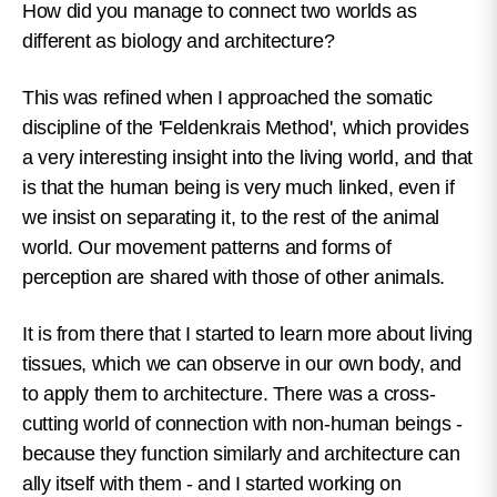
How did you manage to connect two worlds as
different as biology and architecture?
This was refined when I approached the somatic
discipline of the 'Feldenkrais Method', which provides
a very interesting insight into the living world, and that
is that the human being is very much linked, even if
we insist on separating it, to the rest of the animal
world. Our movement patterns and forms of
perception are shared with those of other animals.
It is from there that I started to learn more about living
tissues, which we can observe in our own body, and
to apply them to architecture. There was a cross-
cutting world of connection with non-human beings -
because they function similarly and architecture can
ally itself with them - and I started working on