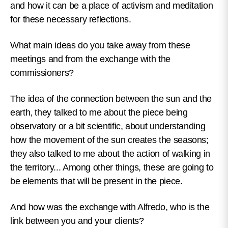
and how it can be a place of activism and meditation
for these necessary reflections.
What main ideas do you take away from these
meetings and from the exchange with the
commissioners?
The idea of the connection between the sun and the
earth, they talked to me about the piece being
observatory or a bit scientific, about understanding
how the movement of the sun creates the seasons;
they also talked to me about the action of walking in
the territory... Among other things, these are going to
be elements that will be present in the piece.
And how was the exchange with Alfredo, who is the
link between you and your clients?