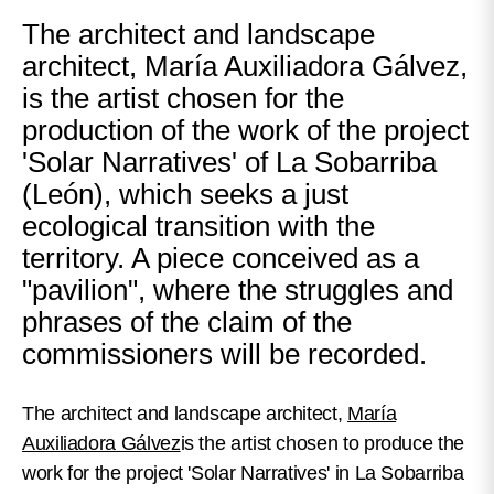
The architect and landscape
architect, María Auxiliadora Gálvez,
is the artist chosen for the
production of the work of the project
'Solar Narratives' of La Sobarriba
(León), which seeks a just
ecological transition with the
territory. A piece conceived as a
"pavilion", where the struggles and
phrases of the claim of the
commissioners will be recorded.
The architect and landscape architect,
María
Auxiliadora Gálvez
is the artist chosen to produce the
work for the project 'Solar Narratives' in La Sobarriba