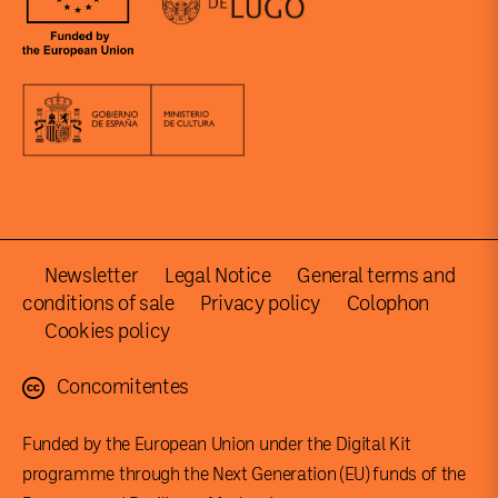
Newsletter
Legal Notice
General terms and
conditions of sale
Privacy policy
Colophon
Cookies policy
Concomitentes
Funded by the European Union under the Digital Kit
programme through the Next Generation (EU) funds of the