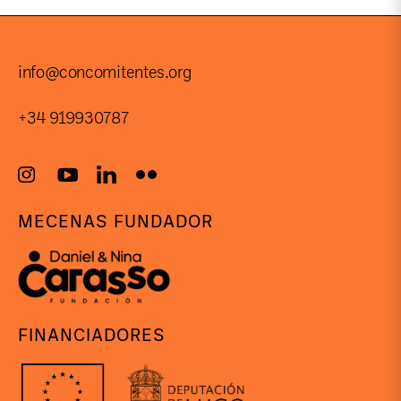
info@concomitentes.org
+34 919930787
MECENAS FUNDADOR
FINANCIADORES