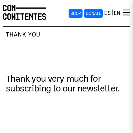
ES
EN
SHOP
DONATE
THANK YOU
Thank you very much for
subscribing to our newsletter.