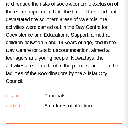
and reduce the risks of socio-economic exclusion of
the entire population. Until the time of the flood that
devastated the southern areas of Valencia, the
activities were carried out in the Day Centre for
Coexistence and Educational Support, aimed at
children between 5 and 14 years of age, and in the
Day Centre for Socio-Labour Insertion, aimed at
teenagers and young people. Nowadays, the
activities are carried out in the public space or in the
facilities of the Koordinadora by the Alfafar City
Council.
Principals
PERFIL
Structures of affection
PROYECTO