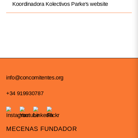
Koordinadora Kolectivos Parke's website
info@concomitentes.org
+34 919930787
MECENAS FUNDADOR