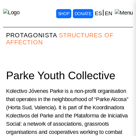
ES
EN
SHOP
DONATE
PROTAGONISTA
STRUCTURES OF
AFFECTION
Parke Youth Collective
Kolectivo Jóvenes Parke is a non-profit organisation
that operates in the neighbourhood of “Parke Alcosa”
(Horta Sud, Valencia). It is part of the Koordinadora
Kolectivos del Parke and the Plataforma de Iniciativa
Social: a network of associations, grassroots
organisations and cooperatives working to combat