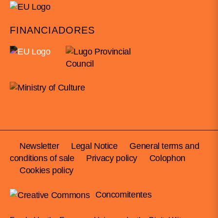
FINANCIADORES
Newsletter
Legal Notice
General terms and
conditions of sale
Privacy policy
Colophon
Cookies policy
Concomitentes