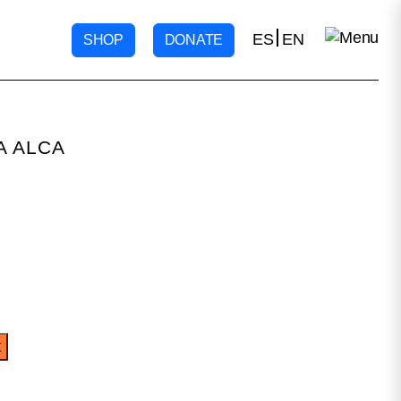
ES
EN
SHOP
DONATE
A ALCA
t