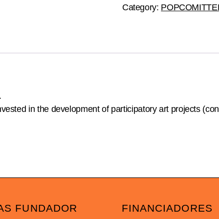
quantity
Category:
POPCOMITTE
.
ested in the development of participatory art projects (co
AS FUNDADOR
FINANCIADORES