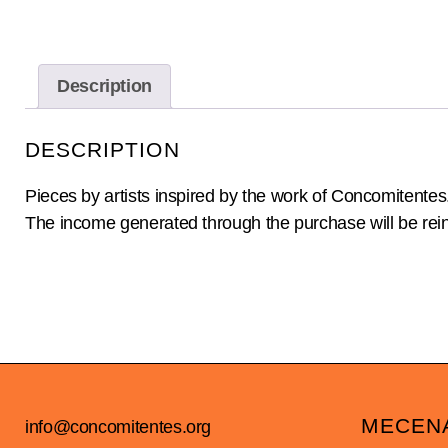
Description
DESCRIPTION
Pieces by artists inspired by the work of Concomitentes
The income generated through the purchase will be reinv
MECEN
info@concomitentes.org