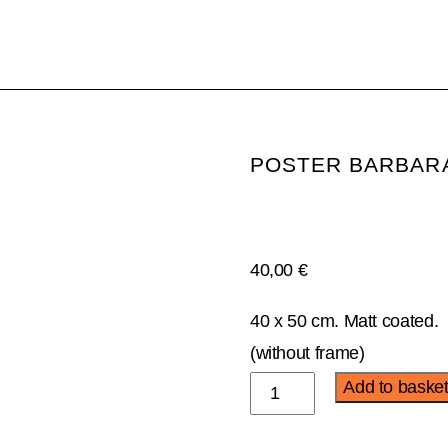
POSTER BARBAR
40,00
€
40 x 50 cm. Matt coated.
(without frame)
Poster
Add to baske
Bárbara
Alca