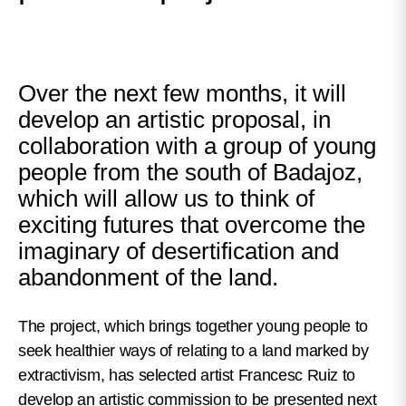
Over the next few months, it will
develop an artistic proposal, in
collaboration with a group of young
people from the south of Badajoz,
which will allow us to think of
exciting futures that overcome the
imaginary of desertification and
abandonment of the land.
The project, which brings together young people to
seek healthier ways of relating to a land marked by
extractivism, has selected artist Francesc Ruiz to
develop an artistic commission to be presented next