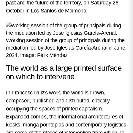
past and the future of the territory, on Saturday 26
October in Los Santos de Maimona.
Working session of the group of principals during the
mediation led by Jose Iglesias García-Arenal in June
2024. Image: Félix Méndez
The world as a large printed surface
on which to intervene
In Francesc Ruiz's work, the world is drawn,
composed, published and distributed, critically
occupying the spaces of printed capitalism.
Expanded comics, the informational architectures of
kiosks, manga porntopias and contemporary logistics
are some of the places of intervention from which he