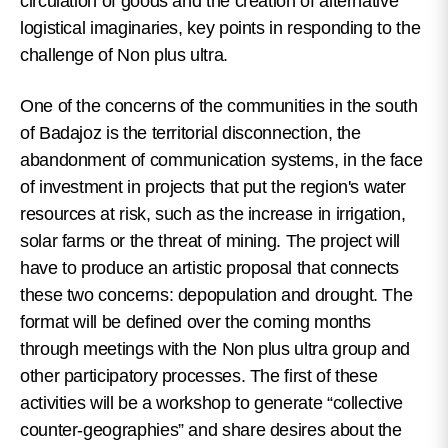
circulation of goods and the creation of alternative
logistical imaginaries, key points in responding to the
challenge of Non plus ultra.
One of the concerns of the communities in the south
of Badajoz is the territorial disconnection, the
abandonment of communication systems, in the face
of investment in projects that put the region's water
resources at risk, such as the increase in irrigation,
solar farms or the threat of mining. The project will
have to produce an artistic proposal that connects
these two concerns: depopulation and drought. The
format will be defined over the coming months
through meetings with the Non plus ultra group and
other participatory processes. The first of these
activities will be a workshop to generate “collective
counter-geographies” and share desires about the