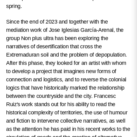
spring.
Since the end of 2023 and together with the
mediation work of Jose Iglesias García-Arenal, the
group Non plus ultra has been exploring the
narratives of desertification that cross the
Extremaduran soil and the problem of depopulation.
After this phase, they looked for an artist with whom
to develop a project that imagines new forms of
connection and logistics, and to reverse the colonial
logics that have historically marked the relationship
between the countryside and the city. Francesc
Ruiz's work stands out for his ability to read the
historical complexity of territories, the use of humour
and fiction to intervene collective narratives, as well
as the attention he has paid in his recent works to the