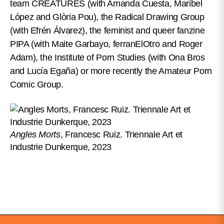
team CREATURES (with Amanda Cuesta, Maribel
López and Glòria Pou), the Radical Drawing Group
(with Efrén Álvarez), the feminist and queer fanzine
PIPA (with Maite Garbayo, ferranElOtro and Roger
Adam), the Institute of Porn Studies (with Ona Bros
and Lucía Egaña) or more recently the Amateur Porn
Comic Group.
Angles Morts
, Francesc Ruiz. Triennale Art et
Industrie Dunkerque, 2023