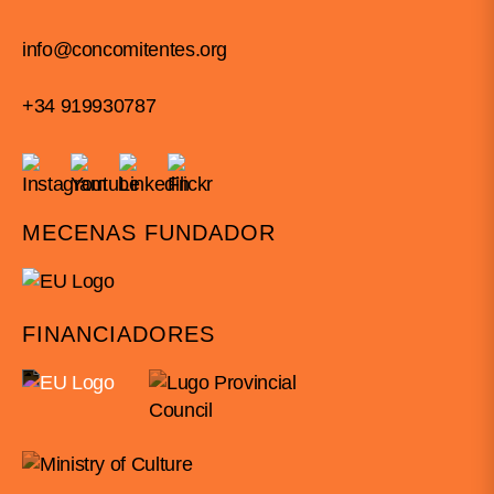
info@concomitentes.org
+34 919930787
MECENAS FUNDADOR
FINANCIADORES