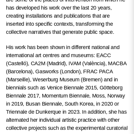
has developed his work over the last 20 years,
creating installations and publications that are
inserted into specific contexts, transforming the
collective narratives that generate public space.
His work has been shown in different national and
international art centres and museums: EACC
(Castelló), CA2M (Madrid), IVAM (València), MACBA
(Barcelona), Gasworks (London), FRAC PACA
(Marseille), Weserburg Museum (Bremen) and in
biennials such as Venice Biennale 2015, Götteborg
Biennale 2017, Momentum Biennale, Moss, Norway
in 2019, Busan Biennale, South Korea, in 2020 or
Triennale de Dunkerque in 2023. In addition, she has
alternated her individual artistic practice with other
collective projects such as the experimental curatorial