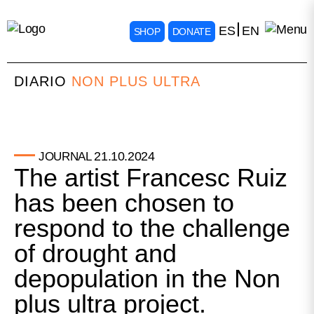
ES
EN
SHOP
DONATE
DIARIO
NON PLUS ULTRA
21.10.2024
JOURNAL
The artist Francesc Ruiz
has been chosen to
respond to the challenge
of drought and
depopulation in the Non
plus ultra project.