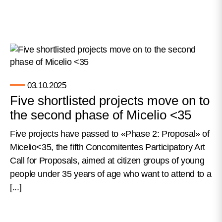
03.10.2025
Five shortlisted projects move on to
the second phase of Micelio <35
Five projects have passed to «Phase 2: Proposal» of
Micelio<35, the fifth Concomitentes Participatory Art
Call for Proposals, aimed at citizen groups of young
people under 35 years of age who want to attend to a
[...]