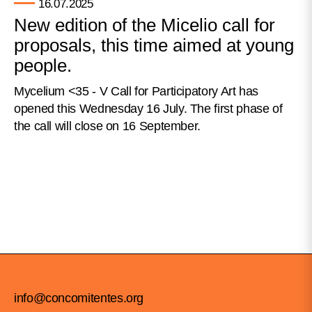
16.07.2025
New edition of the Micelio call for
proposals, this time aimed at young
people.
Mycelium <35 - V Call for Participatory Art has
opened this Wednesday 16 July. The first phase of
the call will close on 16 September.
info@concomitentes.org