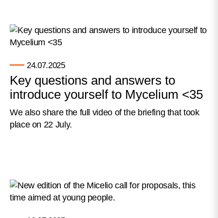
24.07.2025
Key questions and answers to
introduce yourself to Mycelium <35
We also share the full video of the briefing that took
place on 22 July.