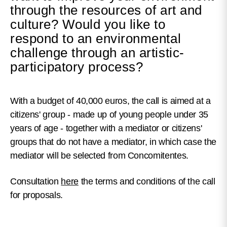
through the resources of art and
culture? Would you like to
respond to an environmental
challenge through an artistic-
participatory process?
With a budget of 40,000 euros, the call is aimed at a
citizens' group - made up of young people under 35
years of age - together with a mediator or citizens'
groups that do not have a mediator, in which case the
mediator will be selected from Concomitentes.
Consultation
here
the terms and conditions of the call
for proposals.