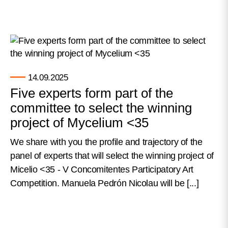
14.09.2025
Five experts form part of the
committee to select the winning
project of Mycelium <35
We share with you the profile and trajectory of the
panel of experts that will select the winning project of
Micelio <35 - V Concomitentes Participatory Art
Competition. Manuela Pedrón Nicolau will be [...]