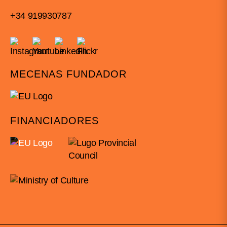
+34 919930787
MECENAS FUNDADOR
FINANCIADORES