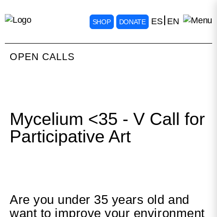
ES
EN
SHOP
DONATE
OPEN CALLS
Mycelium <35 - V Call for
Participative Art
Are you under 35 years old and
want to improve your environment