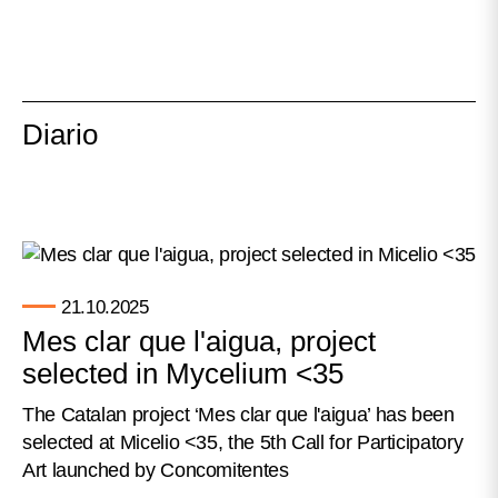
Diario
21.10.2025
Mes clar que l'aigua, project
selected in Mycelium <35
The Catalan project ‘Mes clar que l'aigua’ has been
selected at Micelio <35, the 5th Call for Participatory
Art launched by Concomitentes